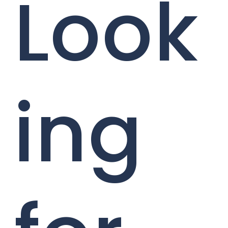
Look
ing