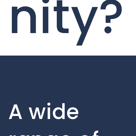
nity?
A wide