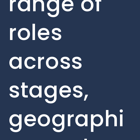
range of
roles
across
stages,
geographi