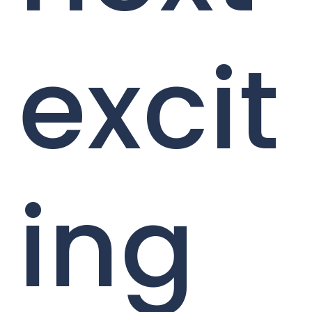
excit
ing