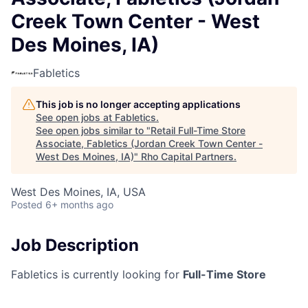
Creek Town Center - West
Des Moines, IA)
Fabletics
This job is no longer accepting applications
See open jobs at
Fabletics
.
See open jobs similar to "
Retail Full-Time Store
Associate, Fabletics (Jordan Creek Town Center -
West Des Moines, IA)
"
Rho Capital Partners
.
West Des Moines, IA, USA
Posted
6+ months ago
Job Description
Fabletics is currently looking for
Full-Time Store
Associates
for our upcoming location at
Jordan
Creek Town Center
in
West Des Moines, IA
!