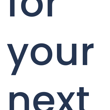
for
your
next