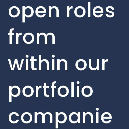
open roles
from
within our
portfolio
companie