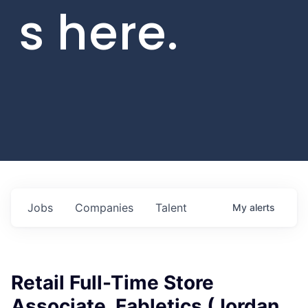
s here.
Jobs
Companies
Talent
My
alerts
Retail Full-Time Store
Associate, Fabletics (Jordan