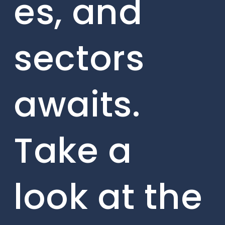
es, and
sectors
awaits.
Take a
look at the