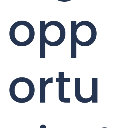
opp
ortu