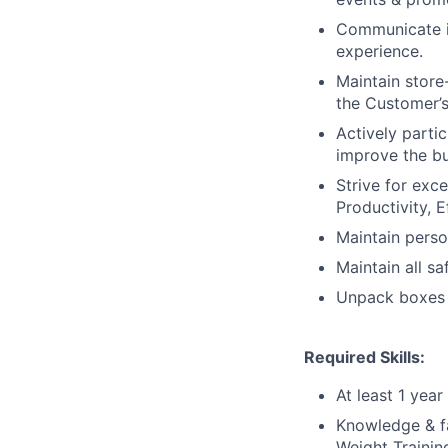
Communicate in
experience.
Maintain store
the Customer’s
Actively parti
improve the bu
Strive for exc
Productivity, E
Maintain perso
Maintain all s
Unpack boxes f
Required Skills:
At least 1 yea
Knowledge & fam
Weight Training