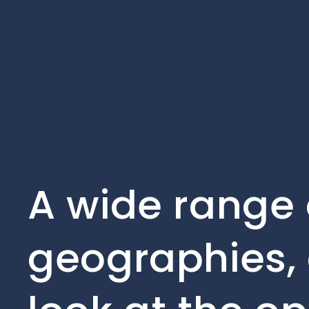
A wide range 
geographies, 