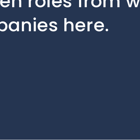
en roles from w
panies here.