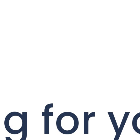
g for y