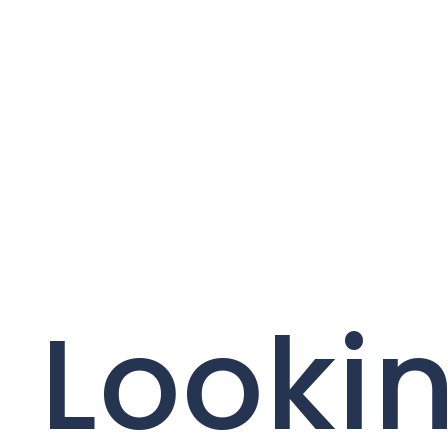
Lookin