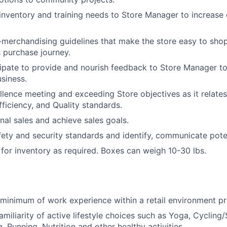
ventory and training needs to Store Manager to increase 
-merchandising guidelines that make the store easy to sho
 purchase journey.
cipate to provide and nourish feedback to Store Manager t
siness.
ellence meeting and exceeding Store objectives as it relate
fficiency, and Quality standards.
nal sales and achieve sales goals.
afety and security standards and identify, communicate poten
or inventory as required. Boxes can weigh 10-30 lbs.
r minimum of work experience within a retail environment pr
iliarity of active lifestyle choices such as Yoga, Cycling/S
, Running, Nutrition and other healthy activities.