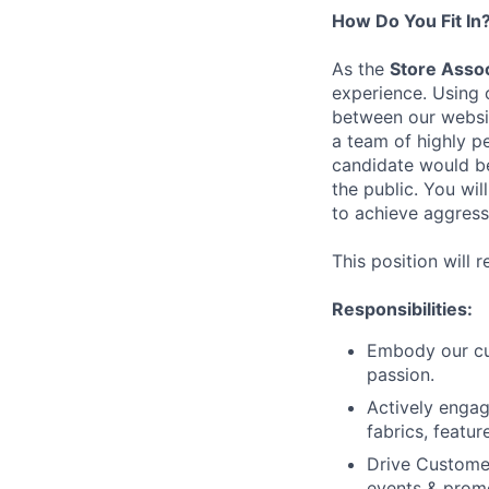
How Do You Fit In
As the
Store Asso
experience. Using 
between our websit
a team of highly p
candidate would be
the public. You wil
to achieve aggress
This position will 
Responsibilities:
Embody our cul
passion.
Actively enga
fabrics, featur
Drive Customer
events & prom