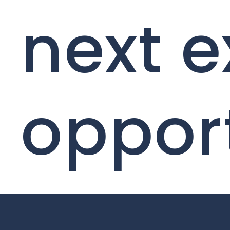
next e
oppor