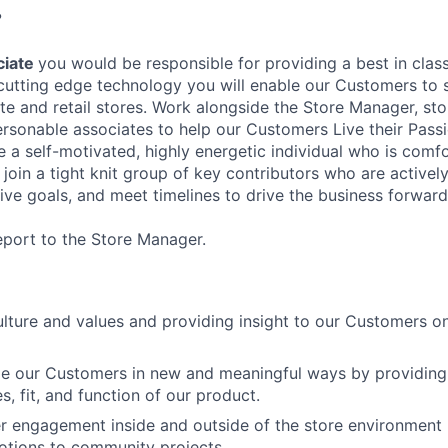
?
ciate
you would be responsible for providing a best in class 
cutting edge technology you will enable our Customers to
e and retail stores. Work alongside the Store Manager, sto
ersonable associates to help our Customers Live their Passi
 a self-motivated, highly energetic individual who is comf
l join a tight knit group of key contributors who are active
ive goals, and meet timelines to drive the business forward
report to the Store Manager.
ture and values and providing insight to our Customers on
ge our Customers in new and meaningful ways by providin
es, fit, and function of our product.
 engagement inside and outside of the store environment 
otions to community projects.