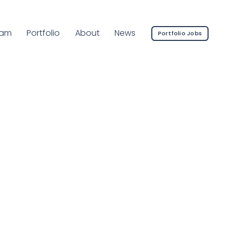
rrent Page:
eam
Portfolio
About
News
Portfolio Jobs