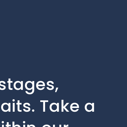
 stages,
aits. Take a