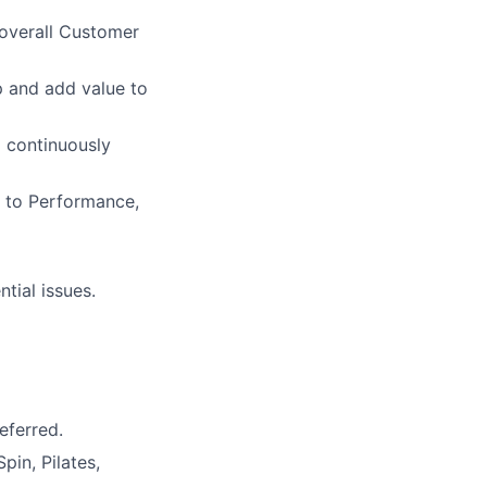
overall Customer
p and add value to
o continuously
s to Performance,
tial issues.
eferred.
pin, Pilates,