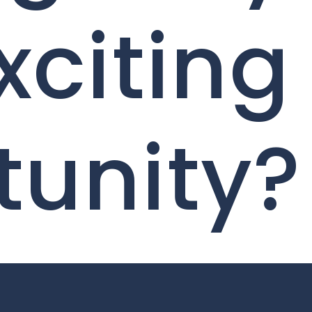
xciting
tunity?