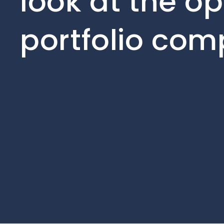
look at the op
portfolio com