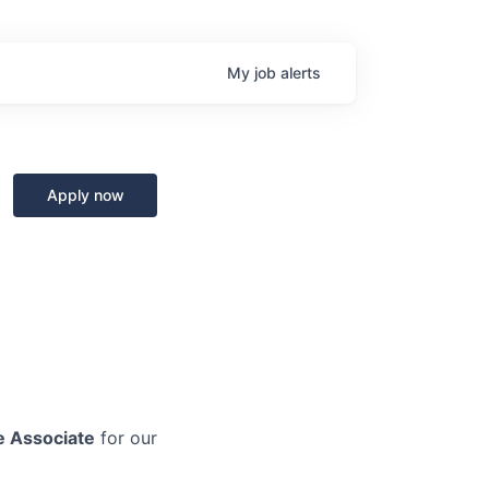
My
job
alerts
Apply now
e Associate
for our