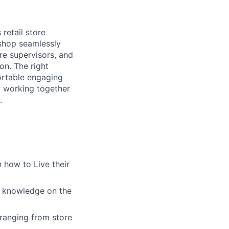
retail store
 shop seamlessly
re supervisors, and
on. The right
ortable engaging
ly working together
.
 how to Live their
g knowledge on the
ranging from store