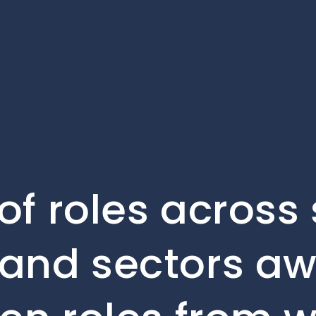
of roles across
and sectors aw