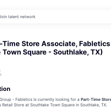
Join talent network
t-Time Store Associate, Fabletics
 Town Square - Southlake, TX)
A
o
tion
Group - Fabletics is currently looking for a
Part-Time Stor
 Retail Store at Southlake Town Square in Southlake, TX.