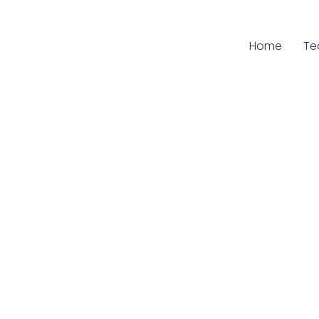
Home
Cu
T