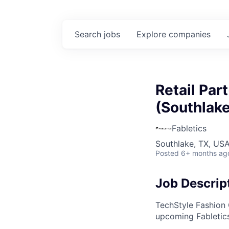
Search
jobs
Explore
companies
Retail Par
(Southlake
Fabletics
Southlake, TX, US
Posted
6+ months ag
Job Descrip
TechStyle Fashion 
upcoming Fabletics