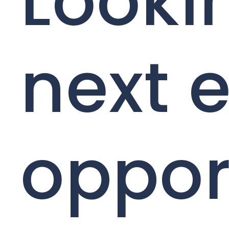
Looki
next e
oppor