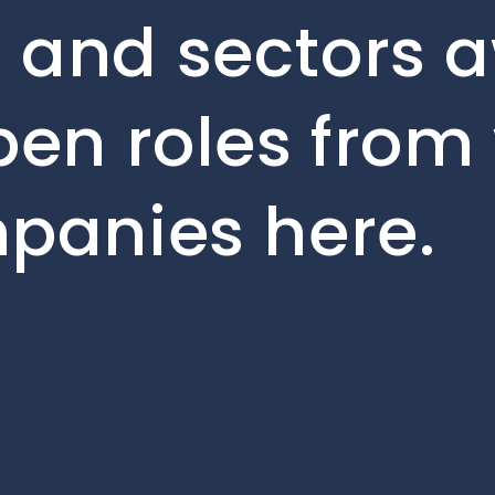
 and sectors a
pen roles from
mpanies here.