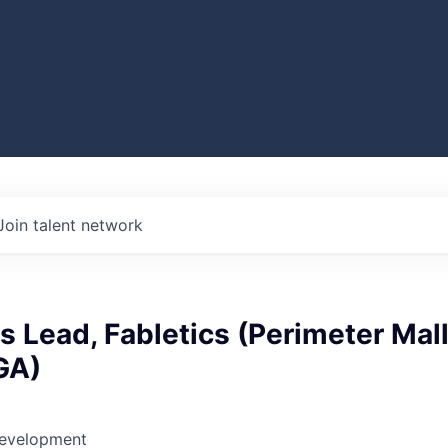
Join talent network
es Lead, Fabletics (Perimeter Mal
 GA)
Development