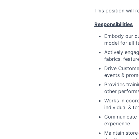
This position will 
Responsibilities
Embody our cul
model for all 
Actively enga
fabrics, featur
Drive Customer
events & prom
Provides trai
other perform
Works in coord
individual & t
Communicate in
experience.
Maintain store