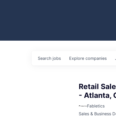
Search
jobs
Explore
companies
Retail Sal
- Atlanta,
Fabletics
Sales & Business 