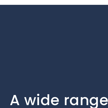
A wide range 