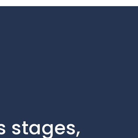
s stages,