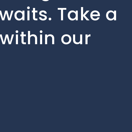
waits. Take a
 within our