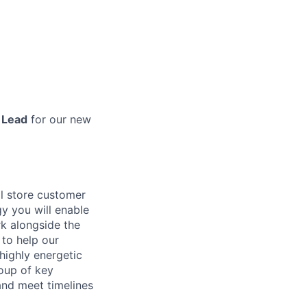
 Lead
for our new
il store customer
y you will enable
k alongside the
 to help our
highly energetic
roup of key
and meet timelines