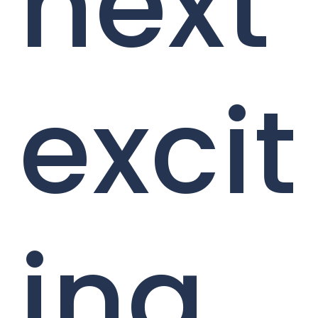
next
excit
ing