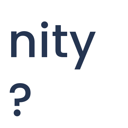
nity
?