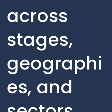
across
stages,
geographi
es, and
sectors