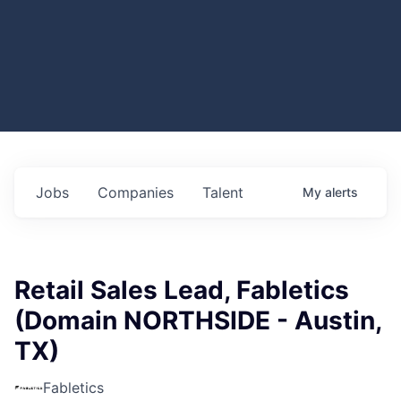
Jobs
Companies
Talent
My
alerts
Retail Sales Lead, Fabletics
(Domain NORTHSIDE - Austin,
TX)
Fabletics