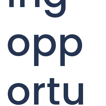
opp
ortu