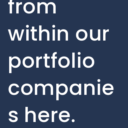
from
within our
portfolio
companie
s here.