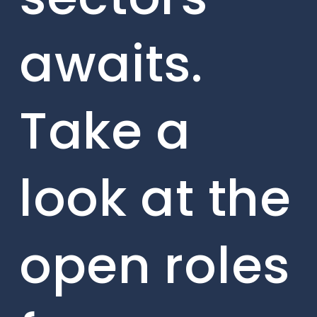
awaits.
Take a
look at the
open roles