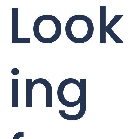
Look
ing