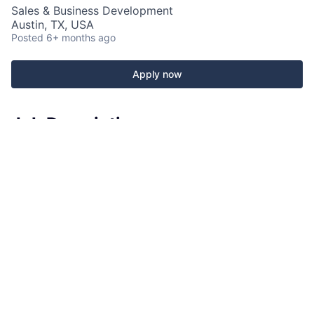
Sales & Business Development
Austin, TX, USA
Posted
6+ months ago
Apply now
Job Description
Fabletics is currently looking for a
Full-Time Sales
Lead
for our store at
Los Domain NORTHSIDE
in
Austin, TX
!
How Do You Fit In?
As the
Sales Lead
, you will be responsible for
providing a best-in-class retail store customer
experience and support in Sales & Operations. Using