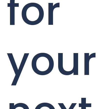
for
your