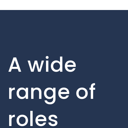
A wide
range of
roles