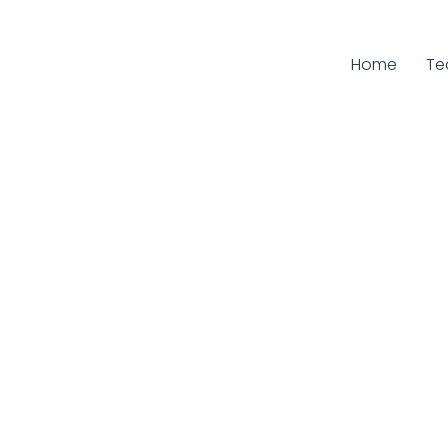
Home
Cu
T