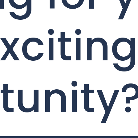
xcitin
tunity