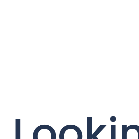
Lookin