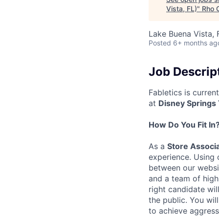
Vista, FL)
"
Rho C
Lake Buena Vista, 
Posted
6+ months ag
Job Descrip
Fabletics is curren
at
Disney Springs
How Do You Fit In
As a
Store Associ
experience. Using 
between our websit
and a team of high
right candidate wil
the public. You wil
to achieve aggress