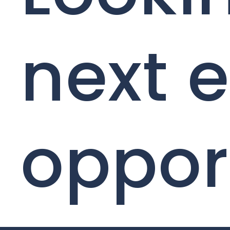
next e
oppor