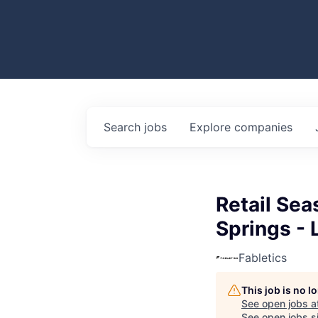
Search
jobs
Explore
companies
Retail Sea
Springs - 
Fabletics
This job is no 
See open jobs a
See open jobs si