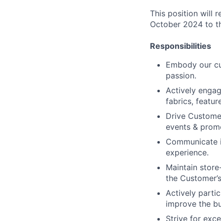
This position will
October 2024 to t
Responsibilities
Embody our cul
passion.
Actively enga
fabrics, featur
Drive Customer
events & prom
Communicate in
experience.
Maintain store
the Customer’s
Actively parti
improve the bu
Strive for exc