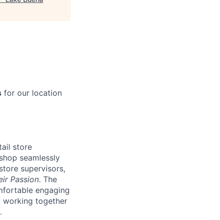
s
for our location
ail store
 shop seamlessly
store supervisors,
eir Passion
. The
omfortable engaging
ly working together
.