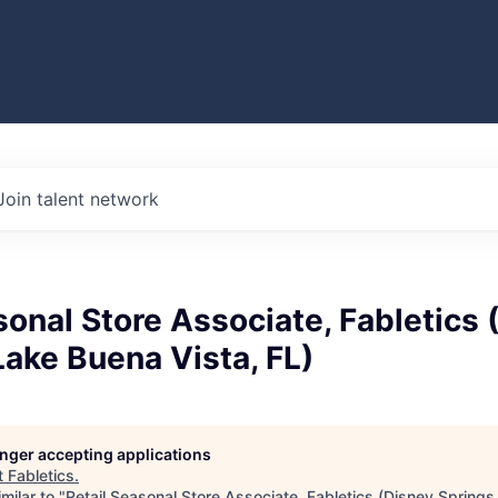
Join talent network
sonal Store Associate, Fabletics 
Lake Buena Vista, FL)
longer accepting applications
t
Fabletics
.
milar to "
Retail Seasonal Store Associate, Fabletics (Disney Spring