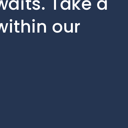
aits. Take a
within our