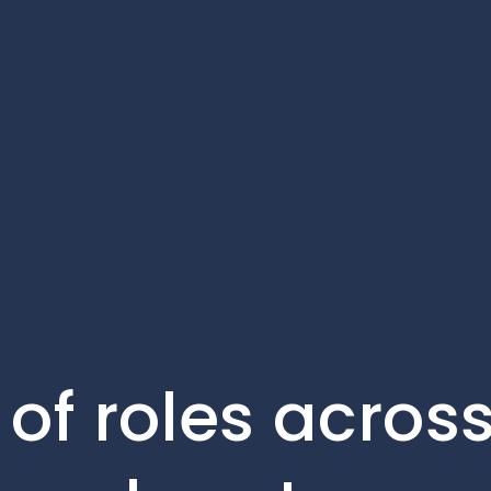
of roles across