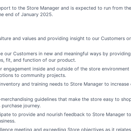
 report to the Store Manager
and is expected to run from th
he end of January 2025.
ture and values and providing insight to our Customers on
ge our Customers in new and meaningful ways by providin
es, fit, and function of our product.
 engagement inside and outside of the store environment 
otions to community projects.
ventory and training needs to Store Manager to increase 
-merchandising guidelines that make the store easy to sho
 purchase journey.
cipate to provide and nourish feedback to Store Manager t
siness.
ellence meeting and exceeding Store objectives as it relate