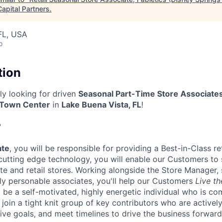
apital Partners
.
FL, USA
o
tion
tly looking for driven
Seasonal Part-Time Store Associate
 Town Center
in
Lake Buena Vista, FL
!
?
ate
, you will be responsible for providing a Best-in-Class ret
cutting edge technology, you will enable our Customers to
e and retail stores. Working alongside the Store Manager, 
ly personable associates, you'll help our Customers
Live th
l be a self-motivated, highly energetic individual who is c
l join a tight knit group of key contributors who are active
ive goals, and meet timelines to drive the business forward