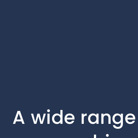
A wide range 