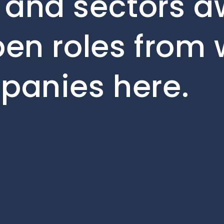
 and sectors aw
pen roles from 
mpanies here.