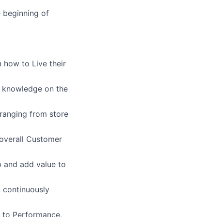
e beginning of
 how to Live their
g knowledge on the
ranging from store
overall Customer
p and add value to
o continuously
s to Performance,