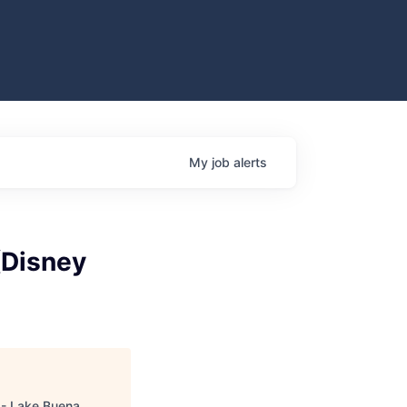
My
job
alerts
(Disney
s - Lake Buena