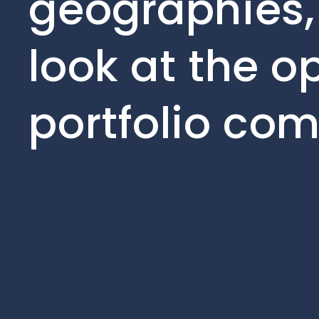
geographies,
look at the o
portfolio co