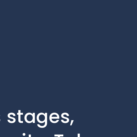
 stages,