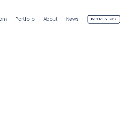
rrent Page:
eam
Portfolio
About
News
Portfolio Jobs