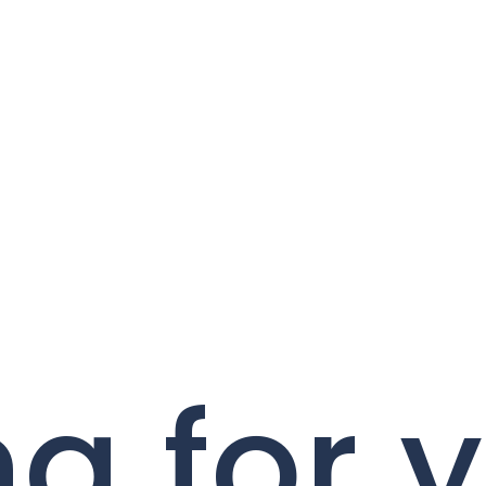
g for 