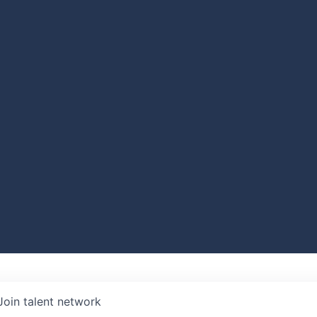
Join talent network