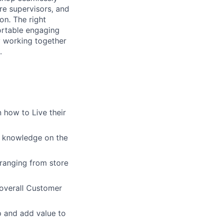
re supervisors, and
on. The right
ortable engaging
ly working together
.
 how to Live their
g knowledge on the
ranging from store
overall Customer
p and add value to