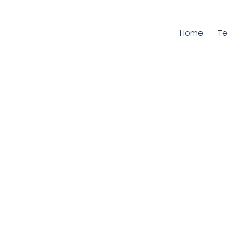
Home
Cu
T