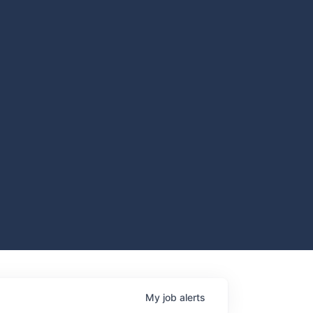
My
job
alerts