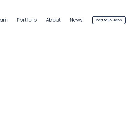
rrent Page:
eam
Portfolio
About
News
Portfolio Jobs