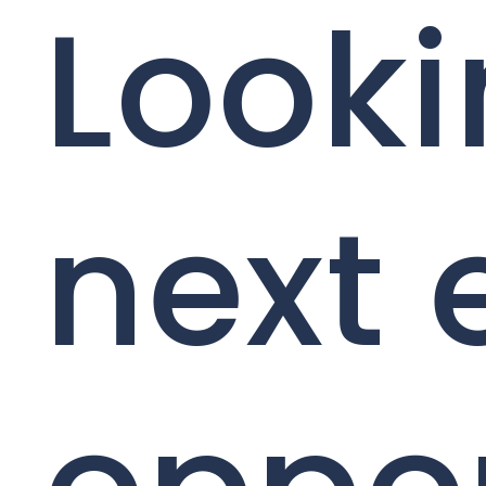
Looki
next 