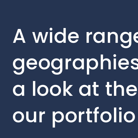
A wide range
geographies
a look at th
our portfoli