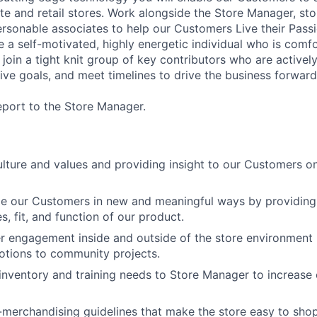
e and retail stores. Work alongside the Store Manager, sto
ersonable associates to help our Customers Live their Passi
 a self-motivated, highly energetic individual who is comf
l join a tight knit group of key contributors who are active
ive goals, and meet timelines to drive the business
forward
report to the Store Manager.
ture and values and providing insight to our Customers on
ge our Customers in new and meaningful ways by providin
es, fit, and function of our product.
 engagement inside and outside of the store environment 
otions to community projects.
ventory and training needs to Store Manager to increase 
-merchandising guidelines that make the store easy to sho