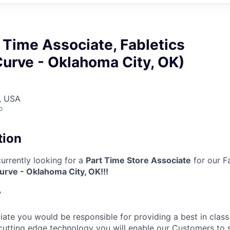
t Time Associate, Fabletics
urve - Oklahoma City, OK)
, USA
o
tion
 currently looking for a
Part Time Store Associate
for our Fa
rve - Oklahoma City, OK​!!!
?
ciate
you would be responsible for providing a best in class 
cutting edge technology you will enable our Customers to