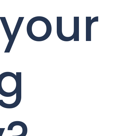
 your
ng