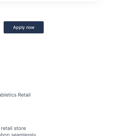
Apply now
bletics Retail
retail store
 shop seamlessly