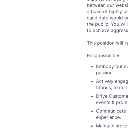
between our websit
a team of highly p
candidate would be
the public. You wil
to achieve aggress
This position will 
Responsibilities:
Embody our cul
passion.
Actively enga
fabrics, featur
Drive Customer
events & prom
Communicate in
experience.
Maintain store