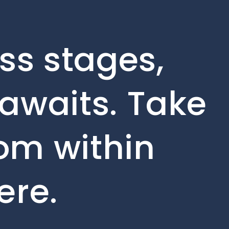
ss stages,
awaits. Take
rom within
ere.