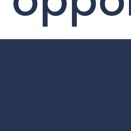
oppor