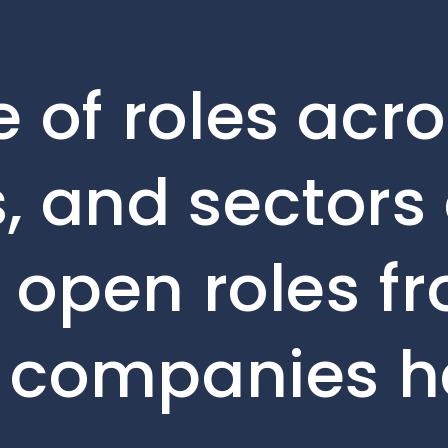
 of roles acro
, and sectors 
e open roles f
o companies h