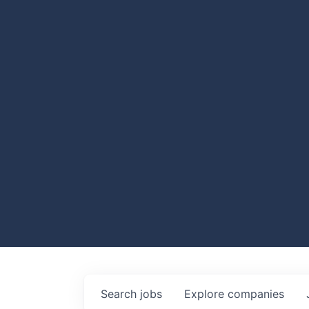
Search
jobs
Explore
companies