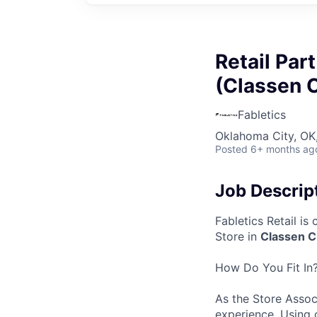
Retail Par
(Classen C
Fabletics
Oklahoma City, OK
Posted
6+ months ag
Job Descrip
Fabletics Retail is
Store in
Classen Cu
How Do You Fit In
As the
Store Asso
experience. Using 