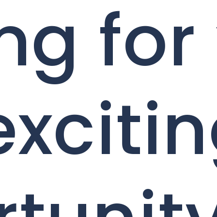
ng for
exciti