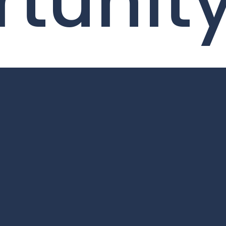
tunit