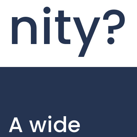
nity?
A wide