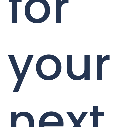
for
your
next