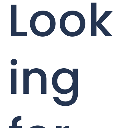
Look
ing