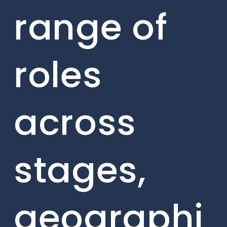
range of
roles
across
stages,
geographi