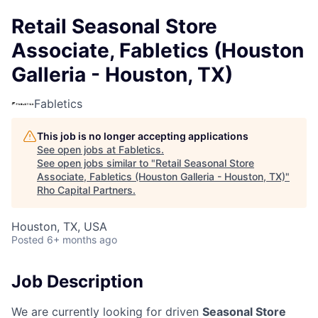
Retail Seasonal Store
Associate, Fabletics (Houston
Galleria - Houston, TX)
Fabletics
This job is no longer accepting applications
See open jobs at
Fabletics
.
See open jobs similar to "
Retail Seasonal Store
Associate, Fabletics (Houston Galleria - Houston, TX)
"
Rho Capital Partners
.
Houston, TX, USA
Posted
6+ months ago
Job Description
We are currently looking for driven
Seasonal Store