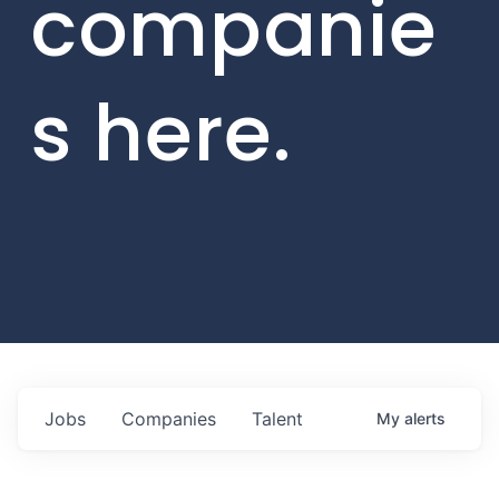
companie
s here.
Jobs
Companies
Talent
My
alerts