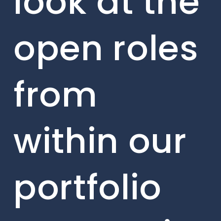
look at the
open roles
from
within our
portfolio