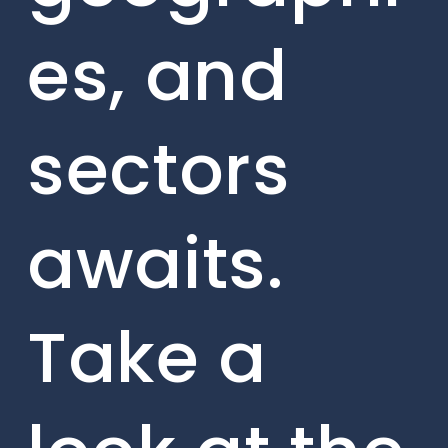
es, and
sectors
awaits.
Take a