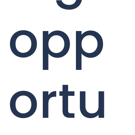
opp
ortu