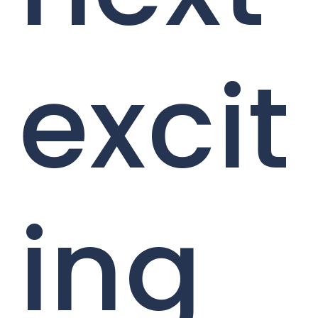
excit
ing