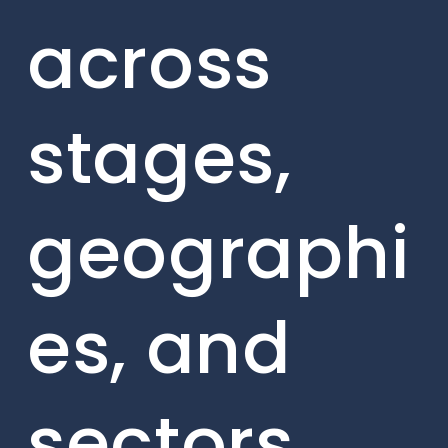
across
stages,
geographi
es, and
sectors