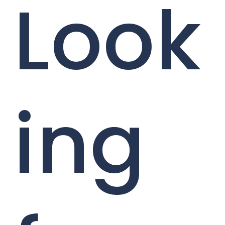
Look
ing