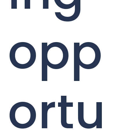
opp
ortu