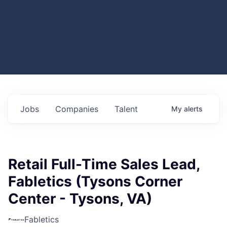
Jobs
Companies
Talent
My
alerts
Retail Full-Time Sales Lead,
Fabletics (Tysons Corner
Center - Tysons, VA)
Fabletics