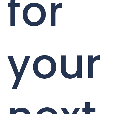
for
your