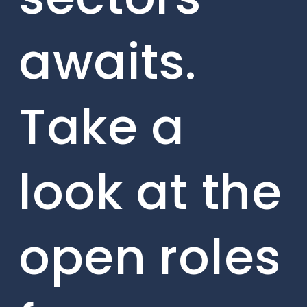
awaits.
Take a
look at the
open roles