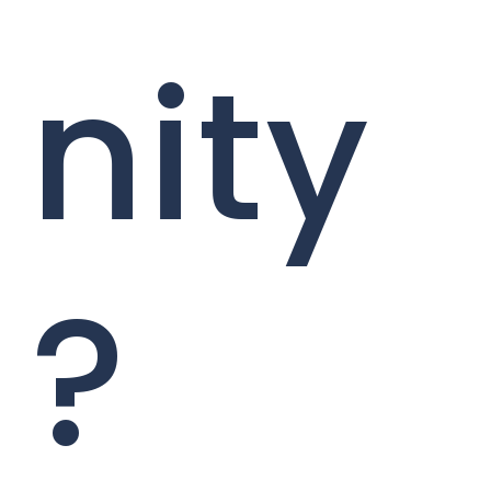
nity
?