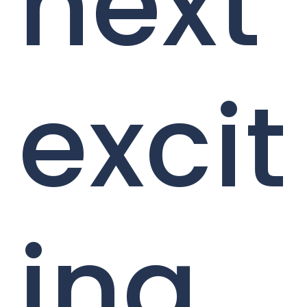
next
excit
ing