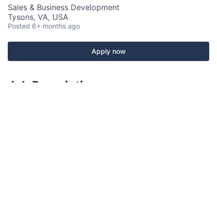
Sales & Business Development
Tysons, VA, USA
Posted
6+ months ago
Apply now
Job Description
Fabletics is currently looking for a
Full-Time Sales
Lead
for our upcoming store at
Tysons Corner
Center
in
Tysons, VA
!
How Do You Fit In?
As the
Sales Lead
, you will be responsible for
providing a best-in-class retail store customer
experience and support in Sales & Operations. Using