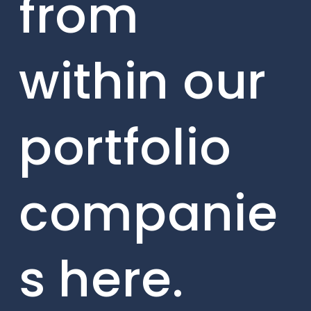
from
within our
portfolio
companie
s here.