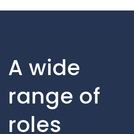
A wide
range of
roles