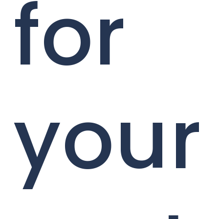
for
your