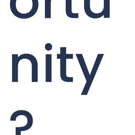
ortu
nity
?