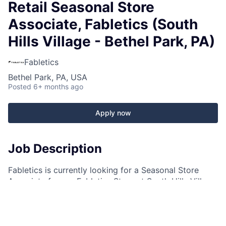
Retail Seasonal Store
Associate, Fabletics (South
Hills Village - Bethel Park, PA)
Fabletics
Bethel Park, PA, USA
Posted
6+ months ago
Apply now
Job Description
Fabletics is currently looking for a Seasonal Store
Associate for our Fabletics Store at South Hills Village
in Bethel Park, PA!
What makes this job FAB?