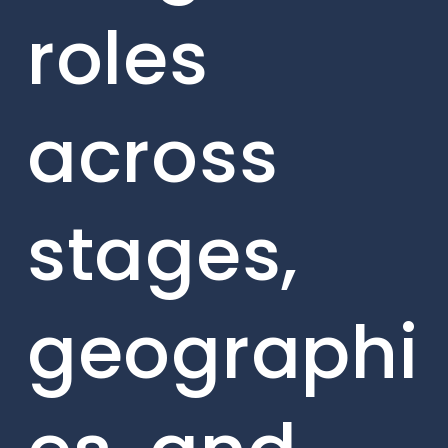
roles
across
stages,
geographi