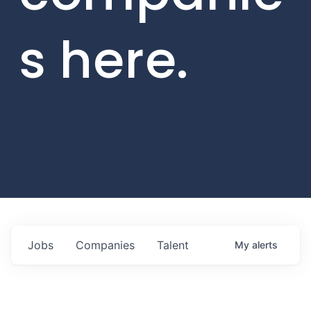
s here.
Jobs
Companies
Talent
My
alerts