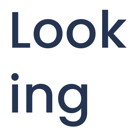
Look
ing