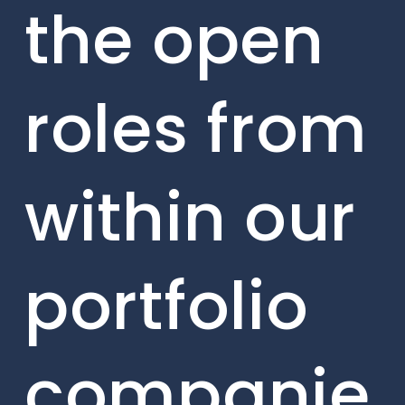
the open
roles from
within our
portfolio
companie