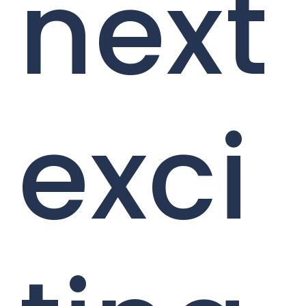
next
exci