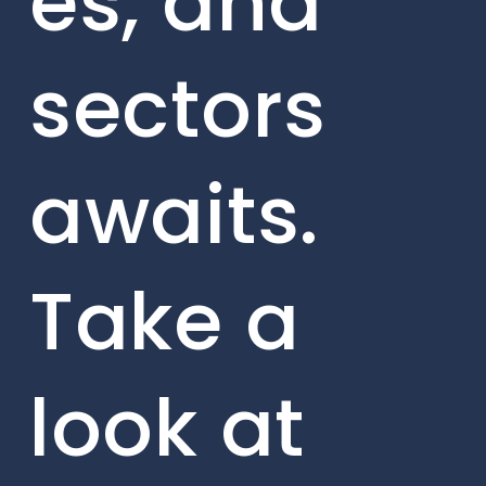
es, and
sectors
awaits.
Take a
look at