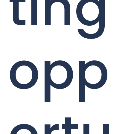
ting
opp