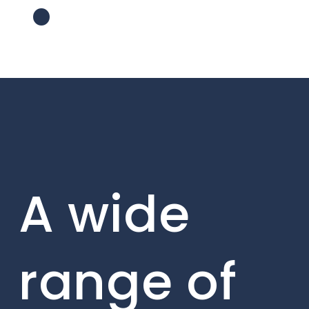
A wide
range of