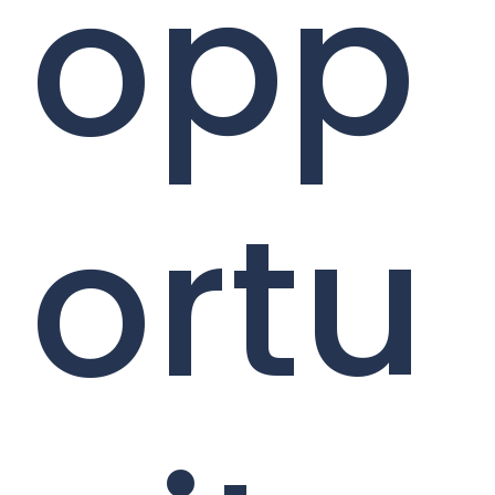
opp
ortu