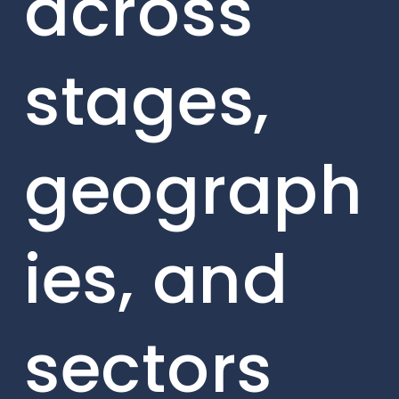
across
stages,
geograph
ies, and
sectors