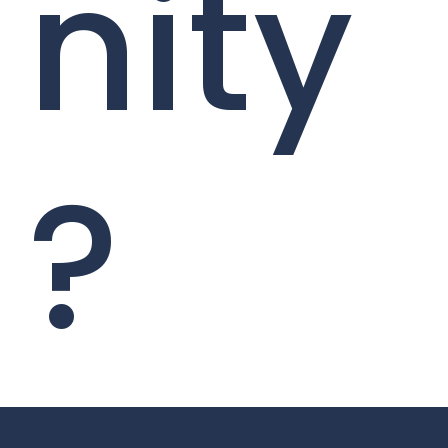
nity
?