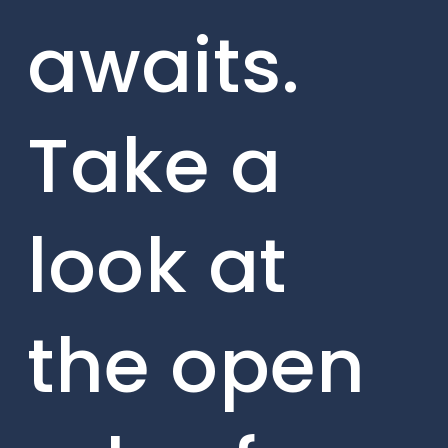
awaits.
Take a
look at
the open