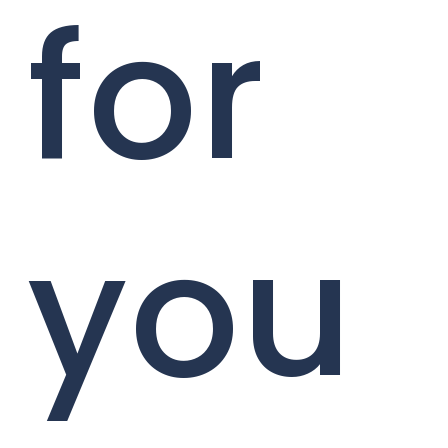
for
you