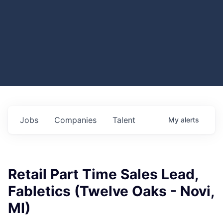
Jobs
Companies
Talent
My
alerts
Retail Part Time Sales Lead,
Fabletics (Twelve Oaks - Novi,
MI)