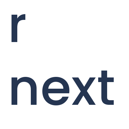
r
next