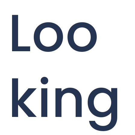
Loo
king