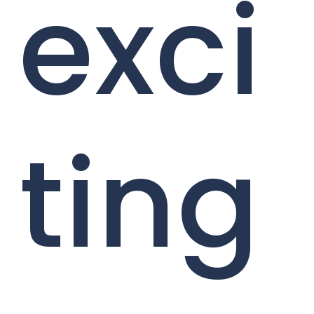
exci
ting