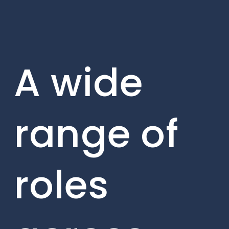
A wide
range of
roles