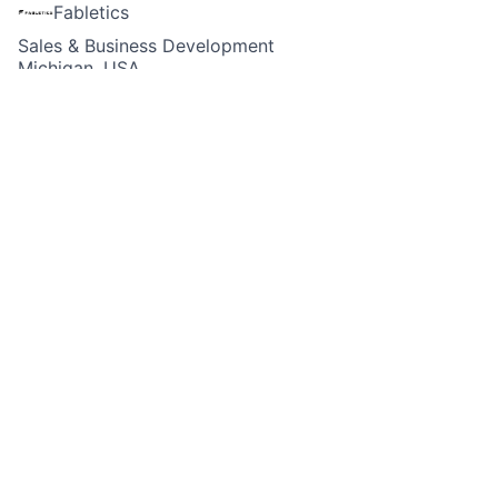
Fabletics
Sales & Business Development
Michigan, USA
Posted
6+ months ago
Apply now
Job Description
Fabletics is currently looking for a
Part-Time Sales
Lead
for our store at
Twelve Oaks - Novi, MI​
!
How Do You Fit In?
As the
Sales Lead
, you will be responsible for
providing a best-in-class retail store customer
experience and support in Sales & Operations. Using