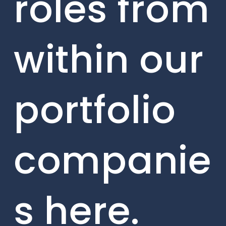
roles from
within our
portfolio
companie
s here.