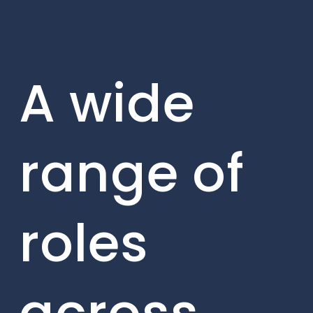
A wide
range of
roles