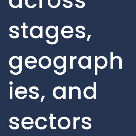
across
stages,
geograph
ies, and
sectors