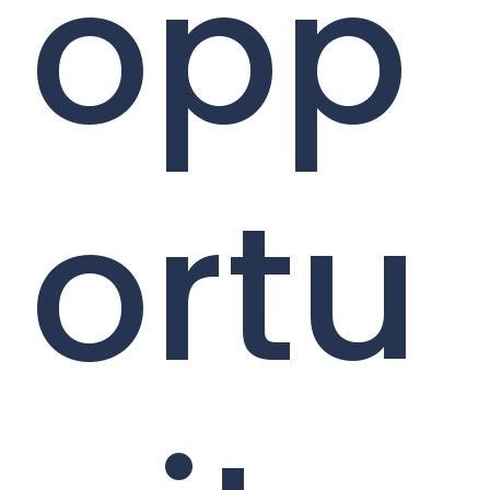
opp
ortu