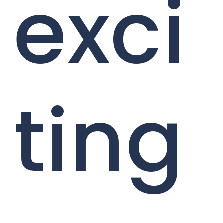
exci
ting