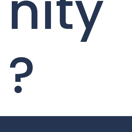
nity
?