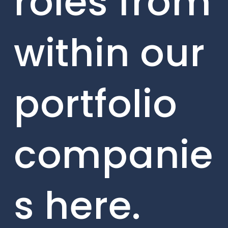
roles from
within our
portfolio
companie
s here.