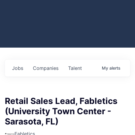
Jobs
Companies
Talent
My
alerts
Retail Sales Lead, Fabletics
(University Town Center -
Sarasota, FL)
Fabletics