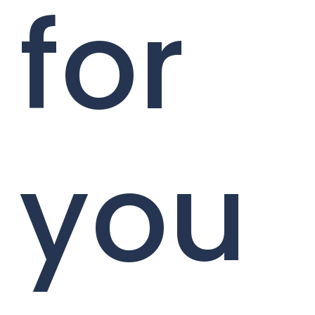
for
you