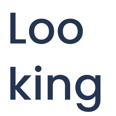
Loo
king