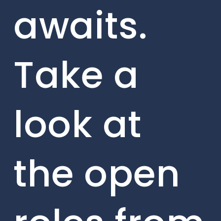
awaits.
Take a
look at
the open