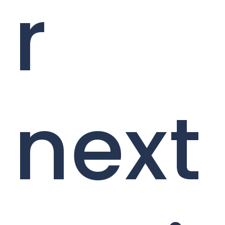
r
next