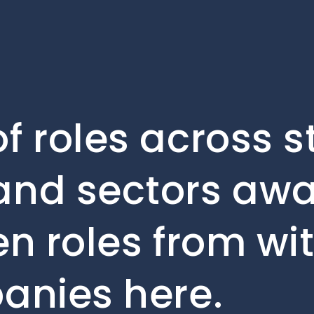
f roles across s
and sectors awai
en roles from wi
anies here.