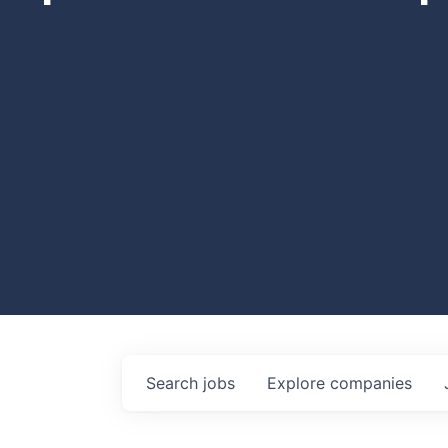
Search
jobs
Explore
companies