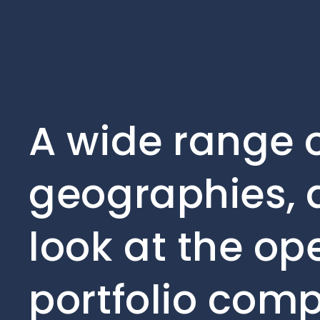
A wide range o
geographies, 
look at the op
portfolio comp