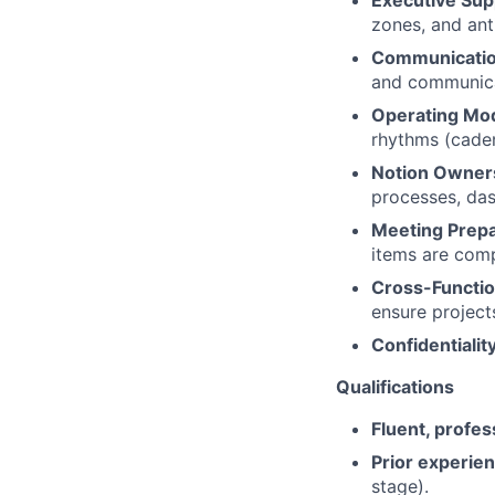
zones, and ant
Communicati
and communica
Operating Mod
rhythms (caden
Notion Owner
processes, da
Meeting Prepa
items are comp
Cross-Functio
ensure project
Confidentiality
Qualifications
Fluent, profes
Prior experien
stage).