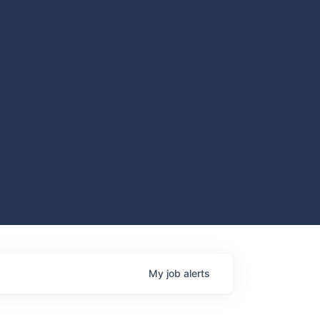
My
job
alerts