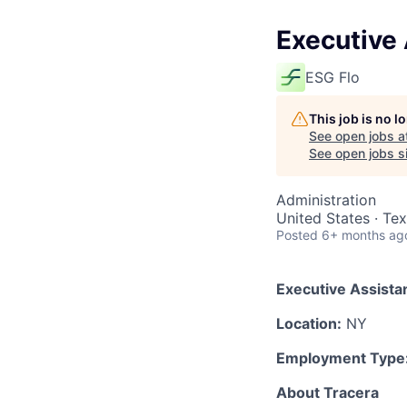
Executive 
ESG Flo
This job is no 
See open jobs a
See open jobs si
Administration
United States · Te
Posted
6+ months ag
Executive Assista
Location:
NY
Employment Type
About Tracera