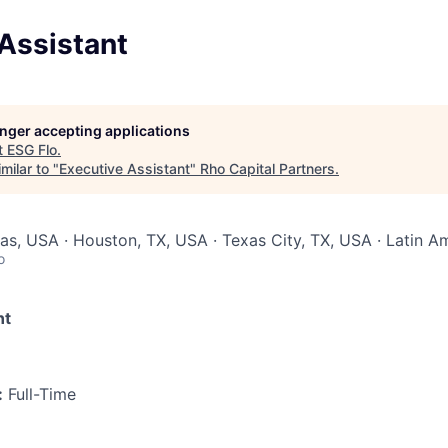
Assistant
longer accepting applications
t
ESG Flo
.
milar to "
Executive Assistant
"
Rho Capital Partners
.
xas, USA · Houston, TX, USA · Texas City, TX, USA · Latin A
o
nt
:
Full-Time