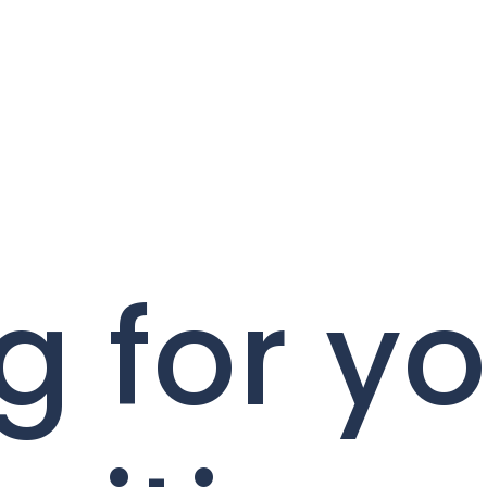
g for y