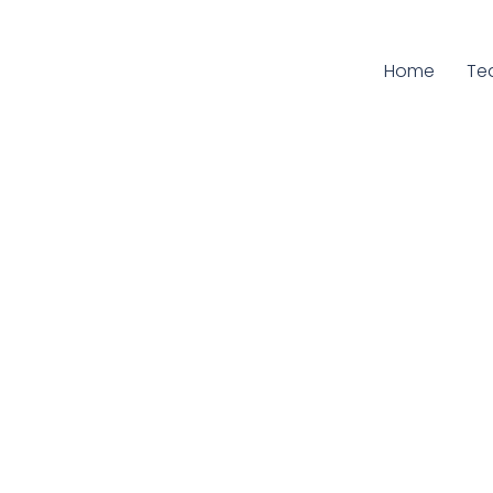
Home
Cu
Te