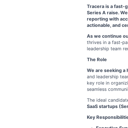
Tracera is a fast-
Series A raise. W
reporting with acc
actionable, and ce
As we continue ou
thrives in a fast-p
leadership team re
The Role
We are seeking a 
and leadership team
key role in organi
seamless communic
The ideal candidat
SaaS startups (Se
Key Responsibiliti
Executive Sup