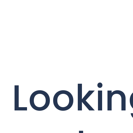
Lookin