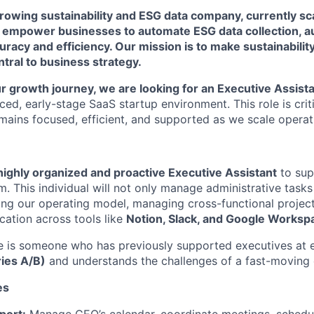
growing sustainability and ESG data company, currently sca
e empower businesses to automate ESG data collection, au
uracy and efficiency. Our mission is to make sustainabili
ntral to business strategy.
r growth journey, we are looking for an Executive Assist
aced, early-stage SaaS startup environment. This role is crit
mains focused, efficient, and supported as we scale operati
highly organized and proactive Executive Assistant
to sup
. This individual will not only manage administrative tasks
zing our operating model, managing cross-functional projec
ation across tools like
Notion, Slack, and Google Worksp
e is someone who has previously supported executives at 
ries A/B)
and understands the challenges of a fast-moving
es
port:
Manage CEO’s calendar, coordinate meetings, schedu