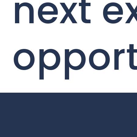
next e
opport