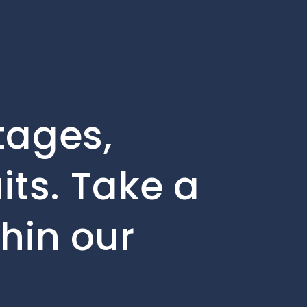
tages,
ts. Take a
thin our