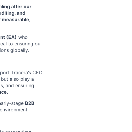
ling after our
diting, and
ty measurable,
ant (EA)
who
ical to ensuring our
ons globally.
port Tracera’s CEO
 but also play a
ts, and ensuring
ace
.
early-stage
B2B
 environment.
le across time