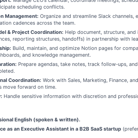
icipate scheduling conflicts.
on Management:
Organize and streamline Slack channels, 
tion cadences across the team.
el & Project Coordination:
Help document, structure, and
ces, reporting structures, handoffs) in partnership with le
ship:
Build, maintain, and optimize Notion pages for comp
shboards, and knowledge management.
ration:
Prepare agendas, take notes, track follow-ups, and
leted.
nal Coordination:
Work with Sales, Marketing, Finance, an
s move forward on time.
:
Handle sensitive information with discretion and professi
sional English (spoken & written).
ce as an Executive Assistant in a B2B SaaS startup
(prefer