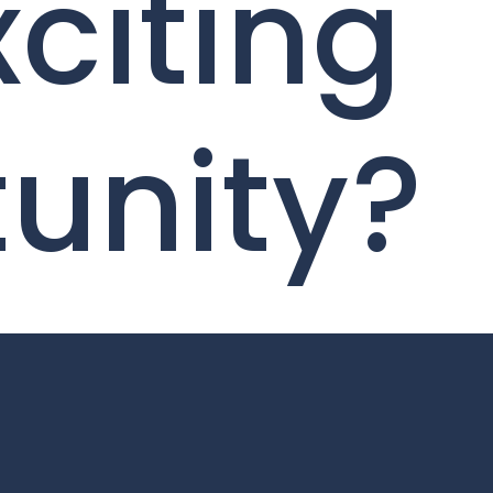
xciting
unity?