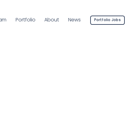
rrent Page:
am
Portfolio
About
News
Portfolio Jobs