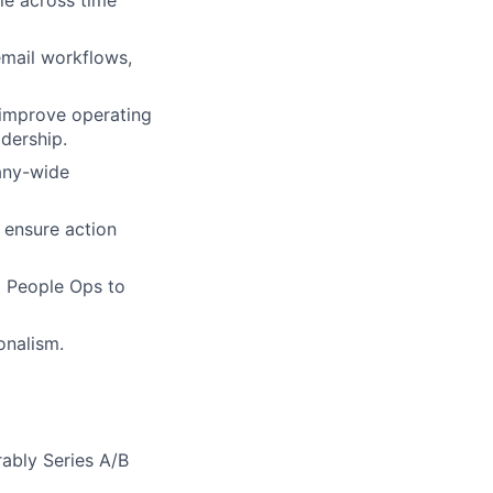
email workflows,
 improve operating
adership.
any-wide
 ensure action
d People Ops to
onalism.
ably Series A/B