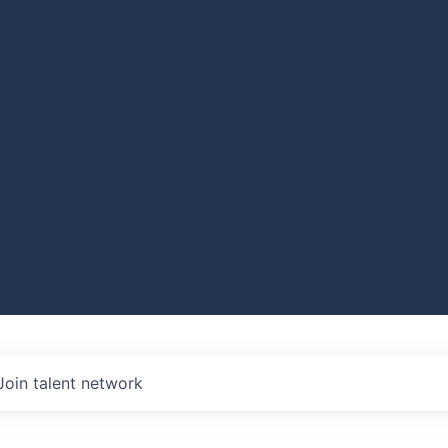
Join talent network