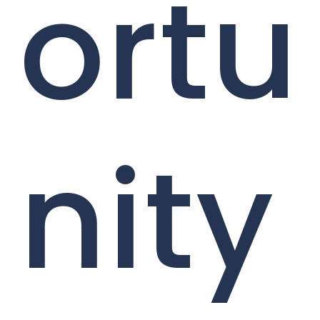
ortu
nity