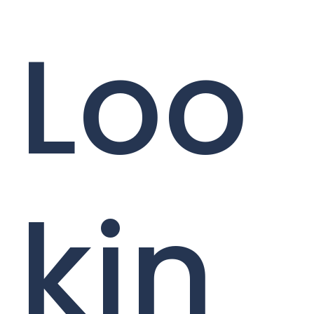
Loo
kin