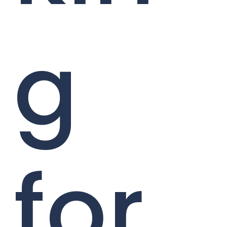
g
for