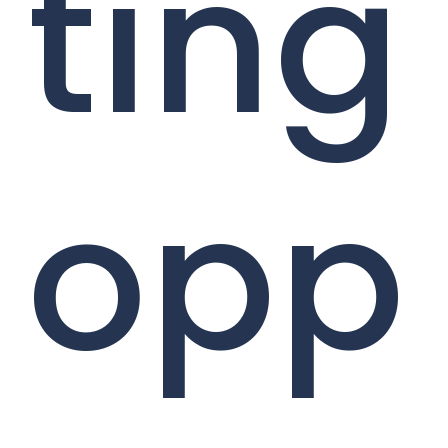
ting
opp