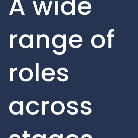
A wide
range of
roles
across