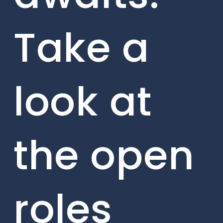
Take a
look at
the open
roles