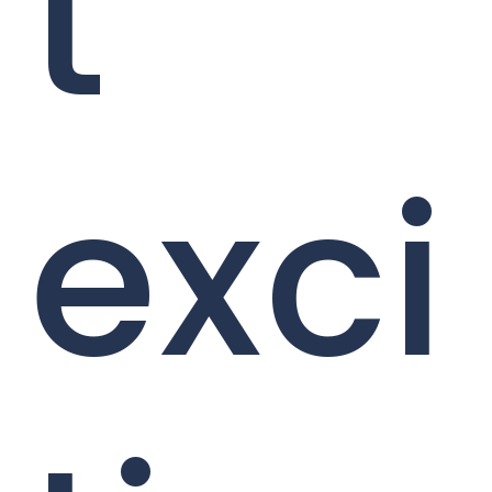
t
exci