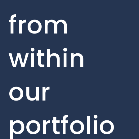
from
within
our
portfolio