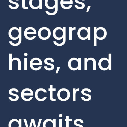
stages,
geograp
hies, and
sectors
awaits.