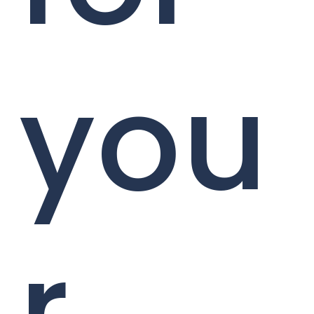
you
r