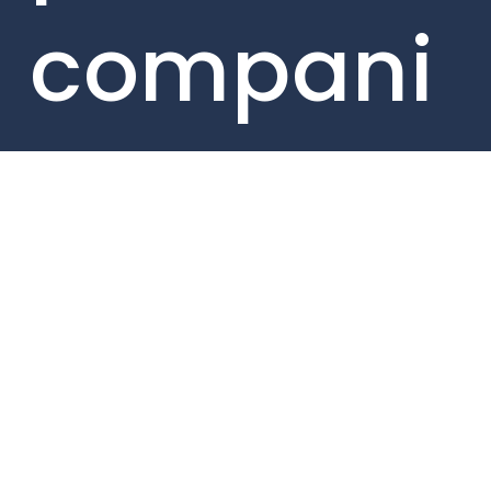
compani
es here.