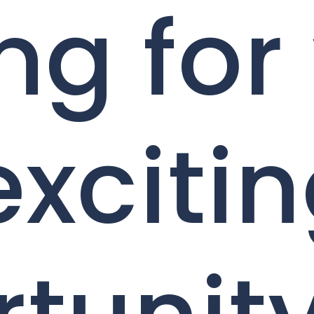
ng for
exciti