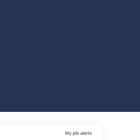
My
job
alerts