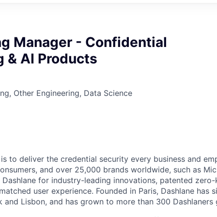
g Manager - Confidential
 & AI Products
ng, Other Engineering, Data Science
 is to deliver the credential security every business and e
f consumers, and over 25,000 brands worldwide, such as Mich
st Dashlane for industry-leading innovations, patented zer
nmatched user experience. Founded in Paris, Dashlane has s
k and Lisbon, and has grown to more than 300 Dashlaners g