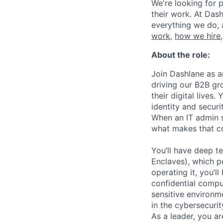
We're looking for p
their work. At Dash
everything we do, 
work
,
how we hire
About the role:
Join Dashlane as a
driving our B2B gr
their digital lives
identity and secur
When an IT admin s
what makes that co
You’ll have deep t
Enclaves), which p
operating it, you’l
confidential comput
sensitive environ
in the cybersecurit
As a leader, you a