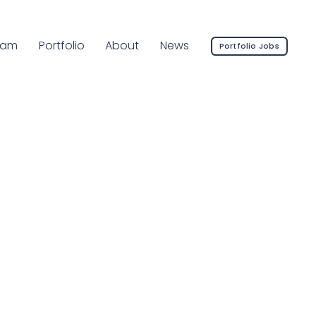
rrent Page:
eam
Portfolio
About
News
Portfolio Jobs