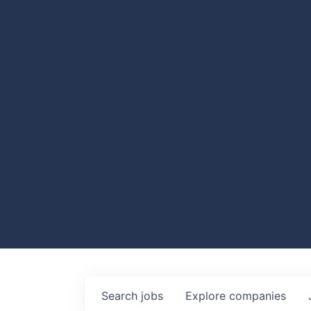
Search
jobs
Explore
companies