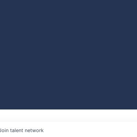
Join talent network