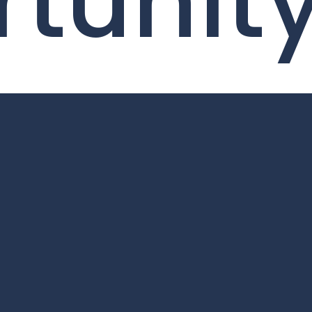
tunit