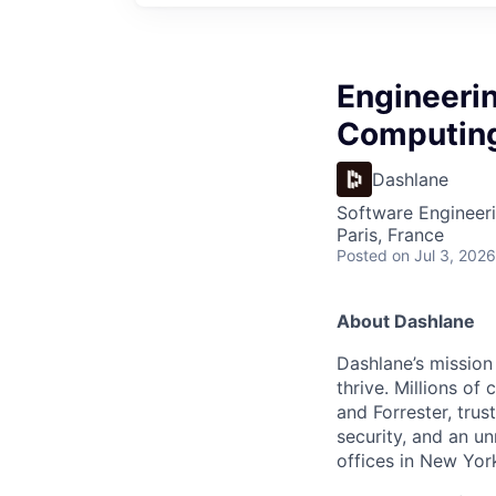
Engineerin
Computing
Dashlane
Software Engineeri
Paris, France
Posted
on Jul 3, 2026
About Dashlane
Dashlane’s mission
thrive. Millions o
and Forrester, tru
security, and an u
offices in New Yor