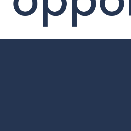
oppor