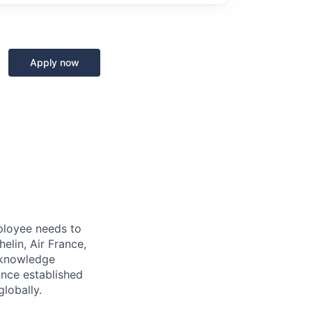
Apply now
mployee needs to
elin, Air France,
o-knowledge
ince established
lobally.