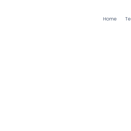
Home
Cu
T