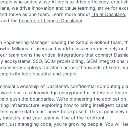
eople who actively use AI tools to drive efficiency, creativi
lane, we drive innovation and value learning, strive for exce
and thrive as one team. Learn more about
life at Dashlane
,
, and the
benefits of being a Dashlaner
.
n Engineering Manager leading the Setup & Rollout team, t
owth. Millions of users and world-class enterprises rely on 
. Your team owns the critical integrations that connect Dashl
ity ecosystems: SSO, SCIM provisioning, SIEM integrations, 
eamlessly deploys Dashlane across thousands of seats, yo
mplexity look beautiful and simple.
echnical ownership of Dashlane’s confidential computing pl
owers our zero-knowledge encryption for enterprise featu
l help push the boundaries. We’re pioneering the applicatio
ing infrastructure, exploring how to bring intelligent capabi
ments where data must
never
be exposed. This is genuinely u
y industry, and your team will be at the forefront.
ren't just managing code, you’re growing people. You will l