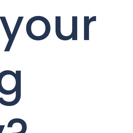
 your
ng