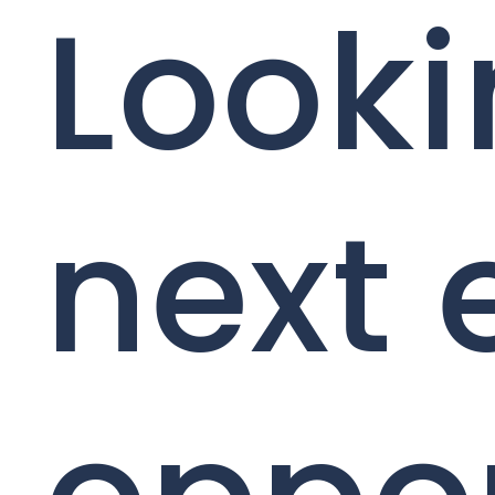
Looki
next 