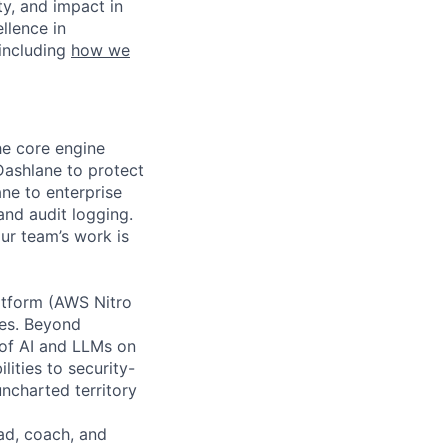
ty, and impact in
llence in
 including
how we
he core engine
Dashlane to protect
ane to enterprise
and audit logging.
ur team’s work is
atform (AWS Nitro
res. Beyond
n of AI and LLMs on
lities to security-
ncharted territory
ead, coach, and