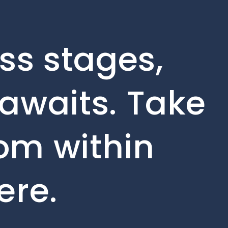
ss stages,
awaits. Take
rom within
ere.