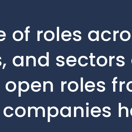
 of roles acro
, and sectors 
e open roles f
o companies h