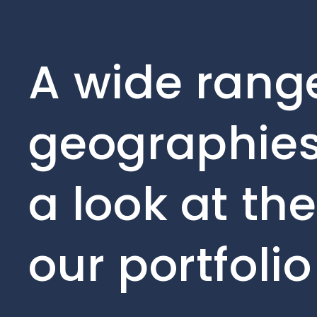
A wide range
geographies
a look at th
our portfoli