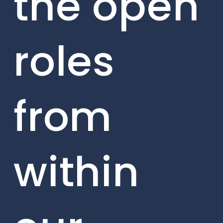
the open
roles
from
within