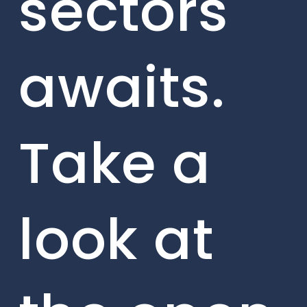
sectors
awaits.
Take a
look at