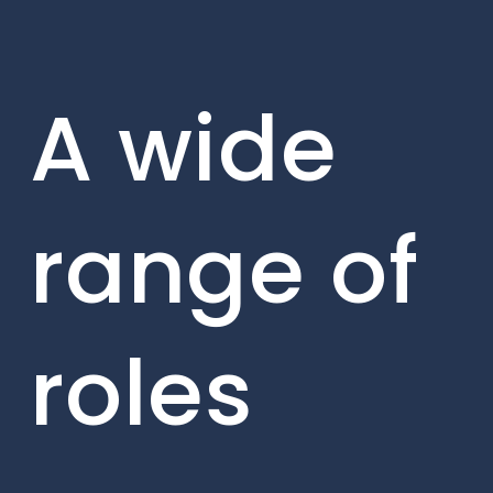
A wide
range of
roles