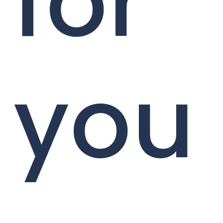
for
you