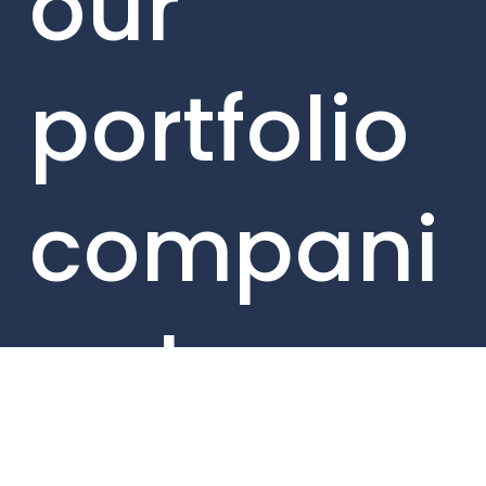
our
portfolio
compani
es here.