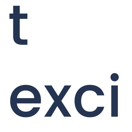
t
exci