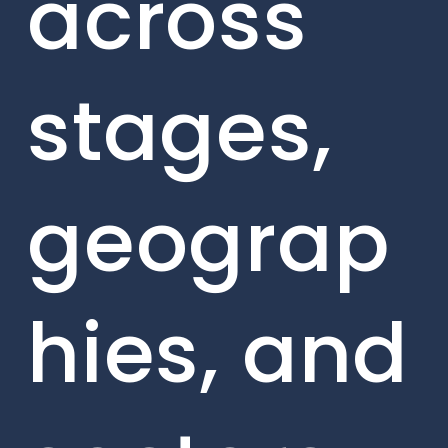
across
stages,
geograp
hies, and