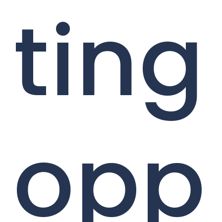
ting
opp