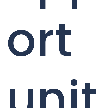
ort
unit