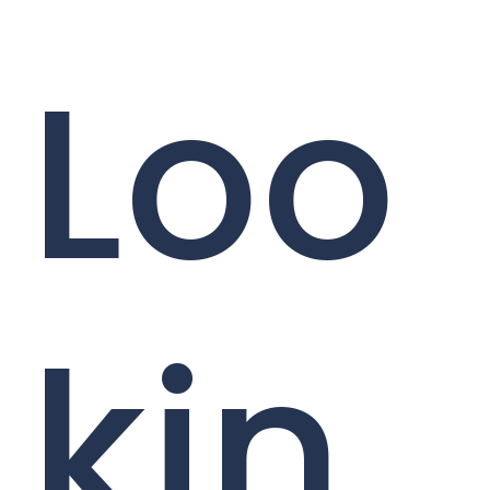
Loo
kin