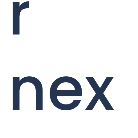
r
nex