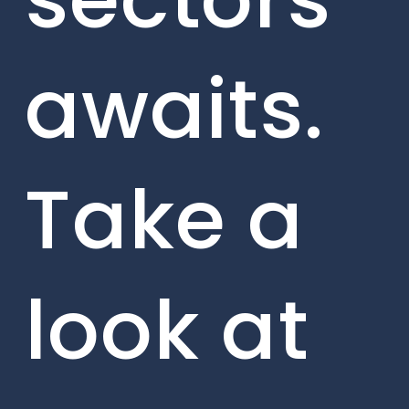
awaits.
Take a
look at