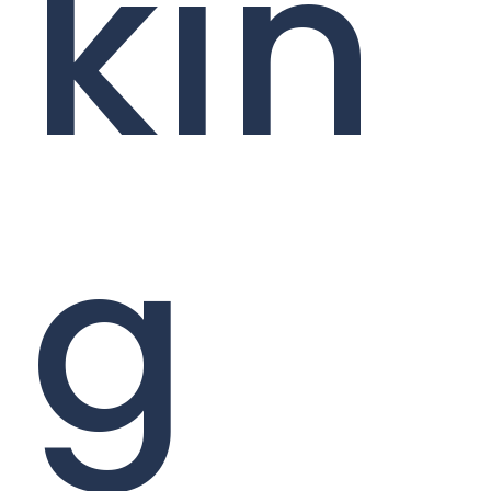
kin
g