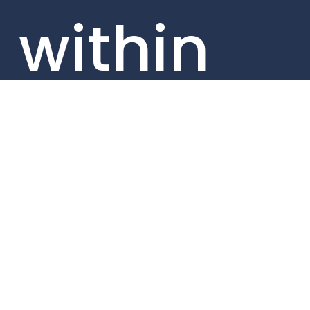
within
our
portfolio
compan