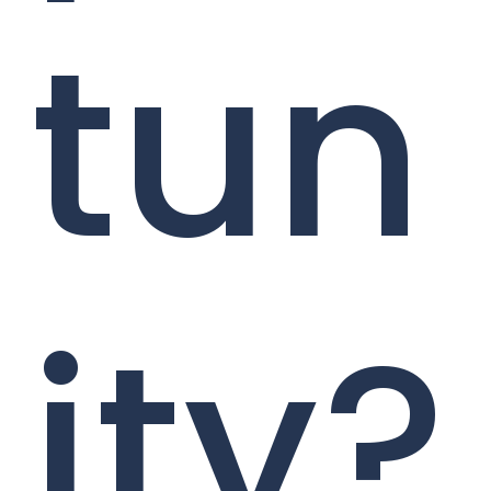
tun
ity?