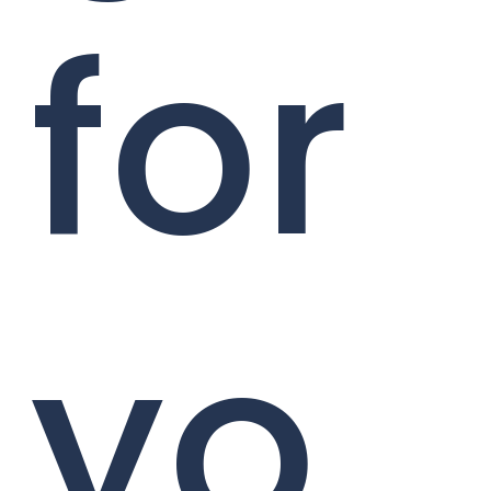
for
yo