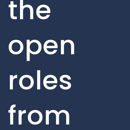
the
open
roles
from