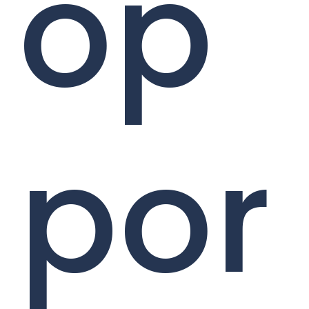
op
por