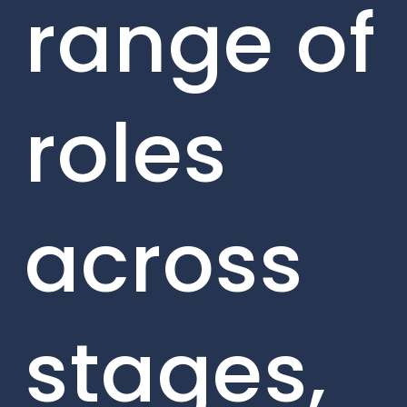
range of
roles
across
stages,