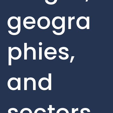
geogra
phies,
and
sectors