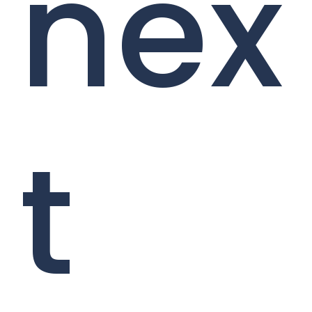
nex
t