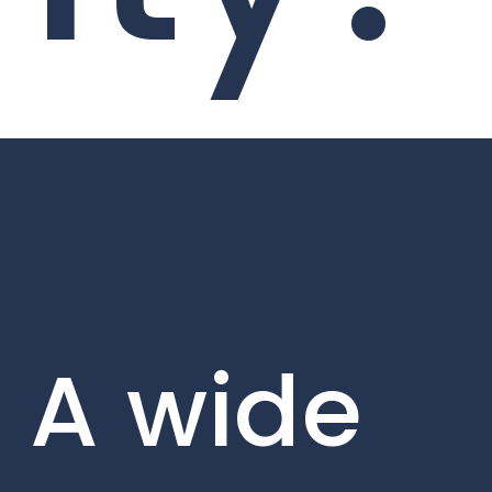
A wide