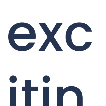
exc
itin