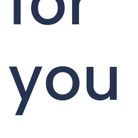
for
you