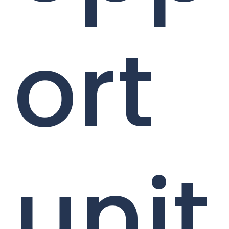
ort
unit