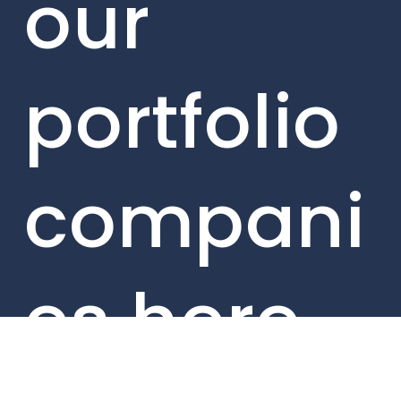
our
portfolio
compani
es here.