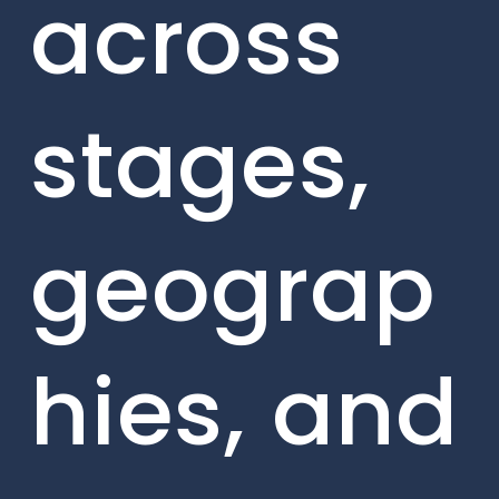
across
stages,
geograp
hies, and