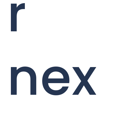
r
nex