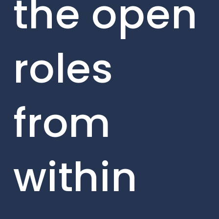
the open
roles
from
within