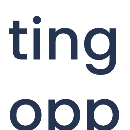
ting
opp