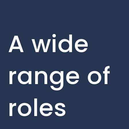
A wide
range of
roles