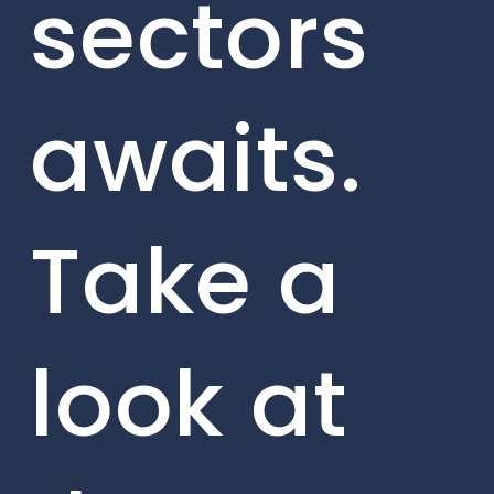
sectors
awaits.
Take a
look at