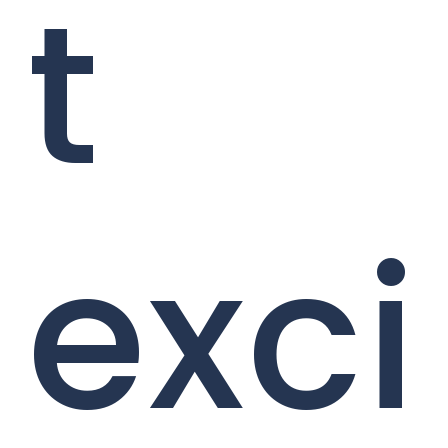
t
exci