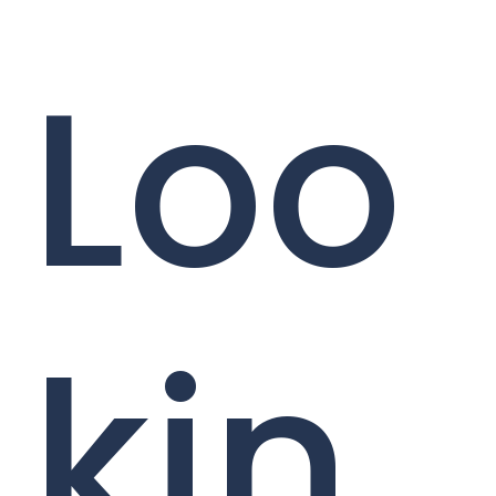
Loo
kin