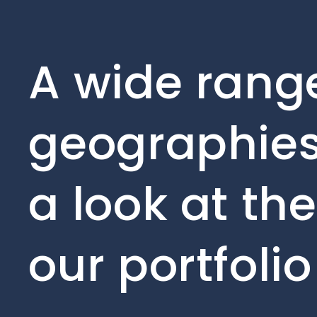
A wide range
geographies
a look at th
our portfoli