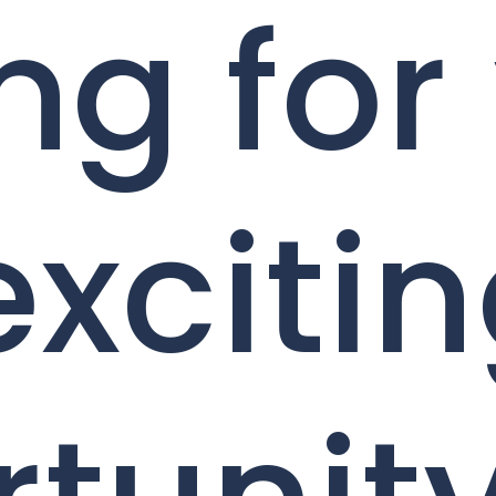
ng for
exciti