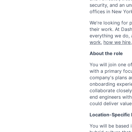
security, and an u
offices in New Yor
We're looking for p
their work. At Dash
everything we do, 
work
,
how we hire
About the role
You will join one 
with a primary fo
company's plans an
onboarding experie
collaborate closel
end engineers withi
could deliver valu
Location-Specific 
You will be based 