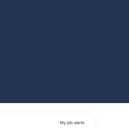
My
job
alerts