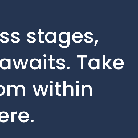
ss stages,
awaits. Take
rom within
ere.