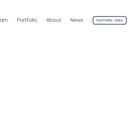
rrent Page:
eam
Portfolio
About
News
Portfolio Jobs