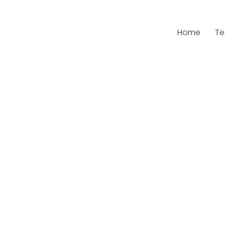
Home
Cu
T