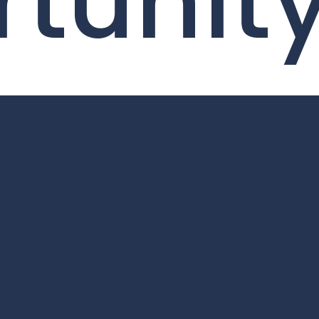
tunit