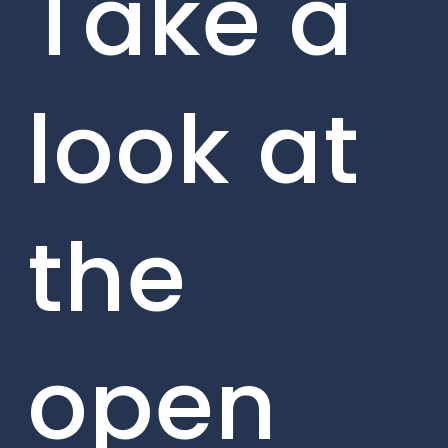
Take a
look at
the
open