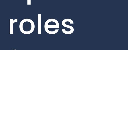
roles
from
within