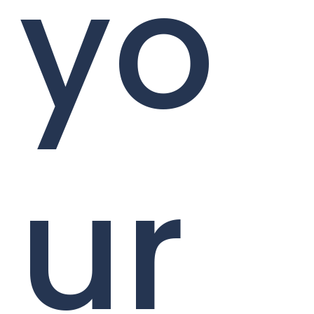
yo
ur