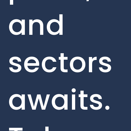
and
sectors
awaits.