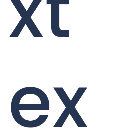
xt
ex