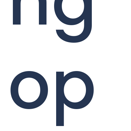
ng
op