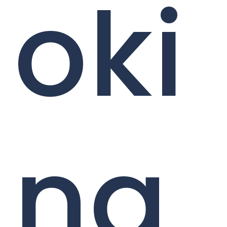
oki
ng