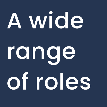
A wide
range
of roles