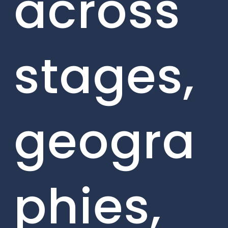
across
stages,
geogra
phies,