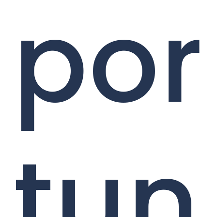
por
tun