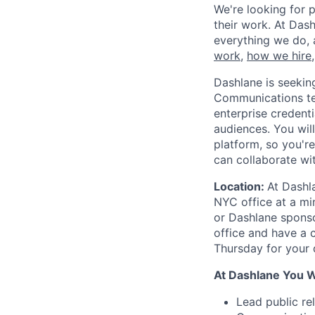
We're looking for p
their work. At Dash
everything we do, 
work
,
how we hire
Dashlane is seekin
Communications team
enterprise credenti
audiences. You wil
platform, so you're
can collaborate wi
Location:
At Dashl
NYC office at a mi
or Dashlane sponso
office and have a
Thursday for your 
At Dashlane You Wi
Lead public re