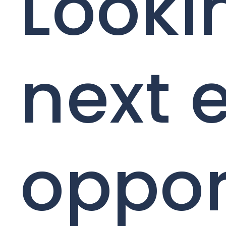
Looki
next 
oppor