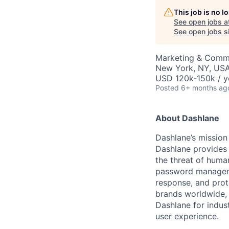
This job is no 
See open jobs a
See open jobs si
Marketing & Commu
New York, NY, US
USD 120k-150k / y
Posted
6+ months ag
About Dashlane
Dashlane’s mission 
Dashlane provides 
the threat of human
password managemen
response, and prot
brands worldwide, i
Dashlane for indus
user experience.