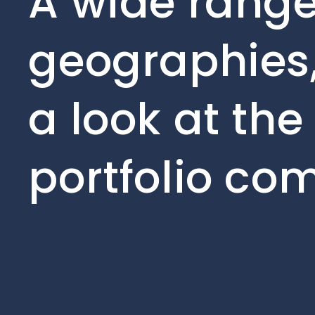
A wide range
geographies,
a look at the
portfolio co