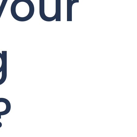
your
g
?