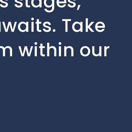
s stages,
waits. Take
om within our