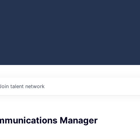
Join talent network
mmunications Manager