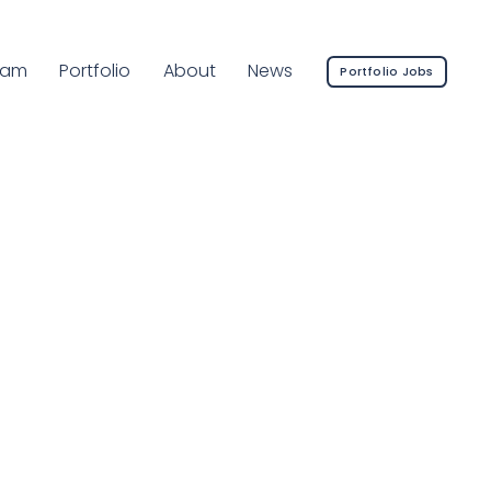
rrent Page:
eam
Portfolio
About
News
Portfolio Jobs