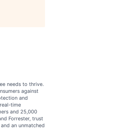
ee needs to thrive.
onsumers against
otection and
real-time
mers and 25,000
nd Forrester, trust
y, and an unmatched