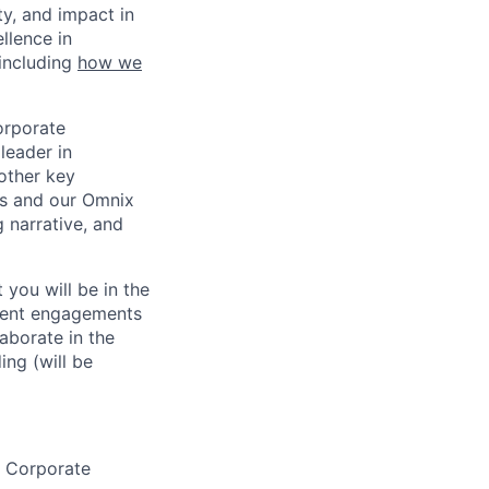
ty, and impact in
llence in
 including
how we
orporate
leader in
 other key
ss and our Omnix
g narrative, and
 you will be in the
lient engagements
aborate in the
ng (will be
r Corporate