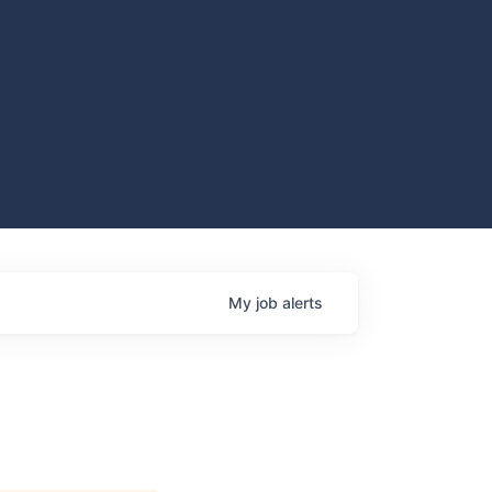
My
job
alerts