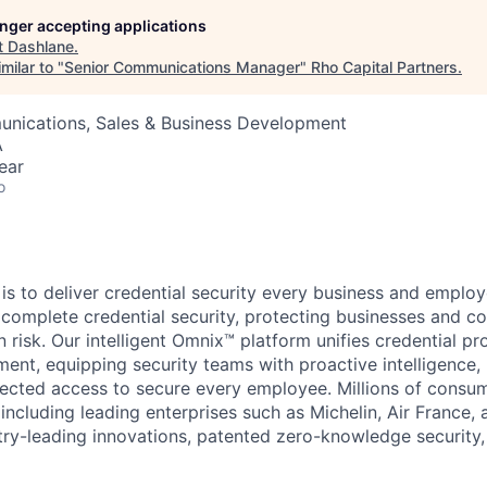
longer accepting applications
t
Dashlane
.
milar to "
Senior Communications Manager
"
Rho Capital Partners
.
nications, Sales & Business Development
A
ear
o
is to deliver credential security every business and employ
complete credential security, protecting businesses and c
 risk. Our intelligent Omnix™ platform unifies credential pr
t, equipping security teams with proactive intelligence, 
ected access to secure every employee. Millions of consu
ncluding leading enterprises such as Michelin, Air France, a
try-leading innovations, patented zero-knowledge securit