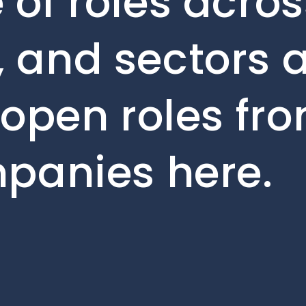
 of roles acros
 and sectors a
 open roles fr
mpanies here.