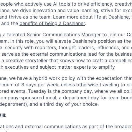
eople who actively use AI tools to drive efficiency, creativi
lane, we drive innovation and value learning, strive for exce
and thrive as one team. Learn more about
life at Dashlane
,
, and the
benefits of being a Dashlaner
.
g a talented Senior Communications Manager to join our C
. In this role, you will elevate Dashlane's position as the 
al security with reporters, thought leaders, influences, and
l serve as the external communications lead for the busine
 a creative storyteller that knows how to craft a compellin
th executives and subject matter experts to amplify
ane, we have a hybrid work policy with the expectation that
nimum of 3 days per week, unless otherwise traveling to c
red events. Tuesday is the company day, where we all coll
 company-sponsored meal, a department day for team bondi
department), and a third day of your choice.
ll:
lations and external communications as part of the broade