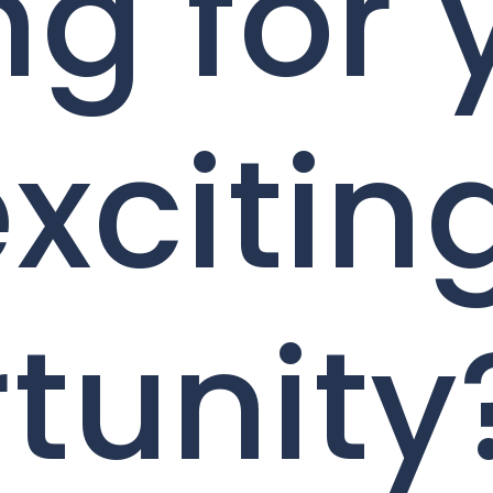
ng for 
excitin
tunity