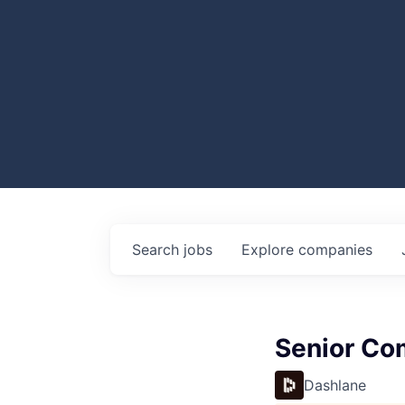
Search
jobs
Explore
companies
Senior Co
Dashlane