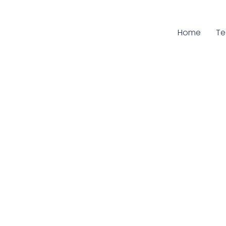
Home
Cu
T