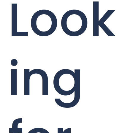
Look
ing