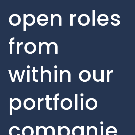
open roles
from
within our
portfolio
companie