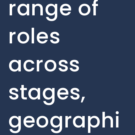
range of
roles
across
stages,
geographi