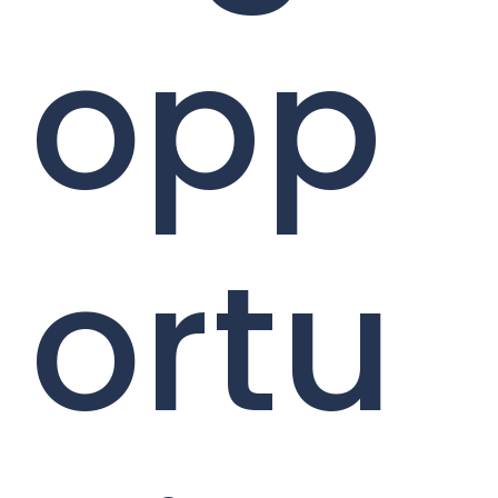
opp
ortu