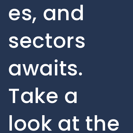
es, and
sectors
awaits.
Take a
look at the