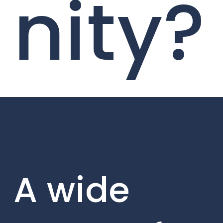
nity?
A wide