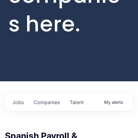
s here.
Jobs
Companies
Talent
My
alerts
Spanish Payroll &