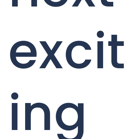
excit
ing