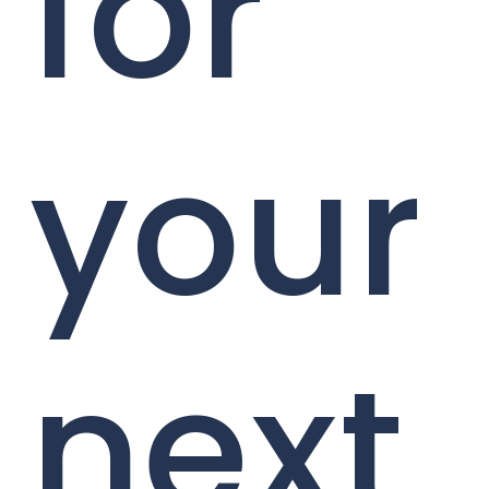
for
your
next