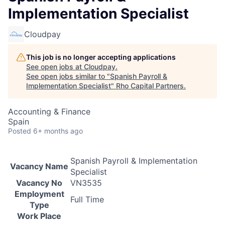
Implementation Specialist
Cloudpay
This job is no longer accepting applications
See open jobs at
Cloudpay
.
See open jobs similar to "
Spanish Payroll &
Implementation Specialist
"
Rho Capital Partners
.
Accounting & Finance
Spain
Posted
6+ months ago
Spanish Payroll & Implementation
Vacancy Name
Specialist
Vacancy No
VN3535
Employment
Full Time
Type
Work Place