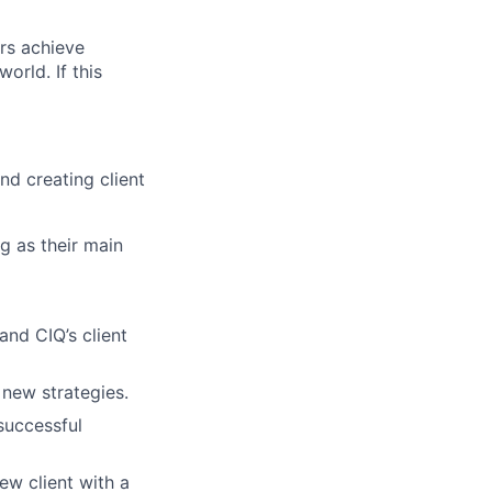
rs achieve
orld. If this
nd creating client
g as their main
and CIQ’s client
 new strategies.
 successful
ew client with a