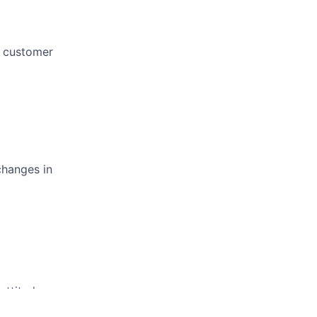
e customer
changes in
attitude.