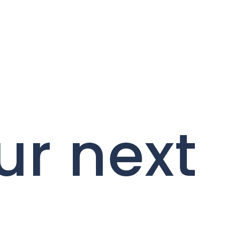
ur next