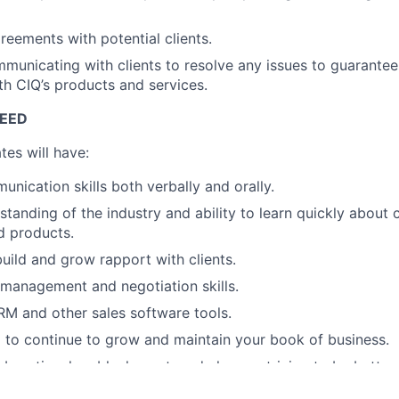
reements with potential clients.
mmunicating with clients to resolve any issues to guarante
ith CIQ’s products and services.
CEED
tes will have:
unication skills both verbally and orally.
standing of the industry and ability to learn quickly about 
d products.
build and grow rapport with clients.
 management and negotiation skills.
CRM and other sales software tools.
 to continue to grow and maintain your book of business.
laborative, humble, honest, and always striving to be better 