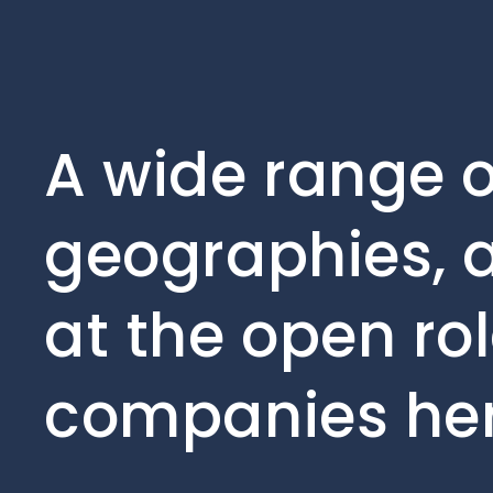
A wide range o
geographies, a
at the open rol
companies her