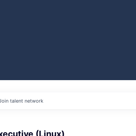
Join talent network
ecutive (Linux)