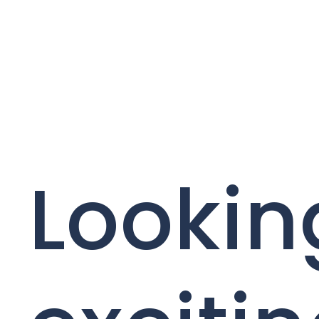
Lookin