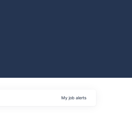
My
job
alerts