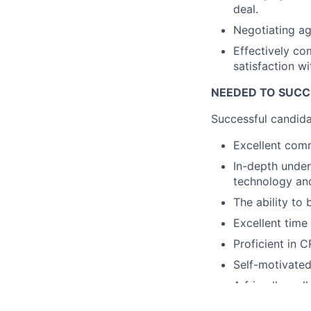
deal.
Negotiating ag
Effectively co
satisfaction w
NEEDED TO SUC
Successful candida
Excellent comm
In-depth under
technology an
The ability to 
Excellent time
Proficient in 
Self-motivated
A friendly, col