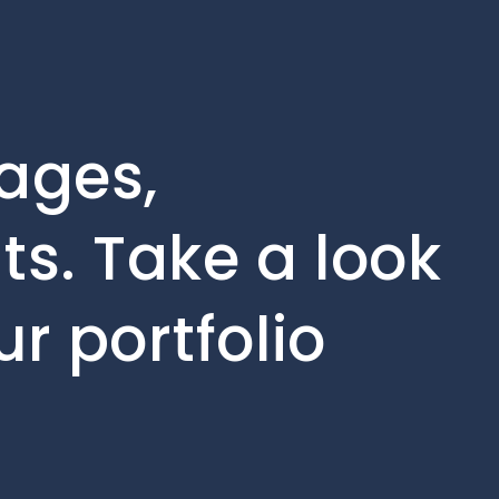
tages,
s. Take a look
r portfolio