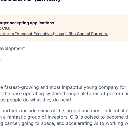
longer accepting applications
t
CIQ
.
milar to "
Account Executive (Linux)
"
Rho Capital Partners
.
Development
o
he fastest-growing and most impactful young company for 
om the base operating system through all forms of performa
ps people do what they do best!
partners include some of the largest and most influential 
h a fantastic group of investors, CIQ is poised to become t
ng cancer, going to space, and accelerating AI to working w