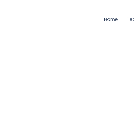
Home
Cu
Te