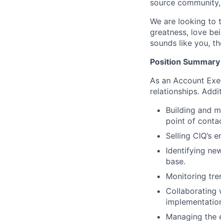
source community,
We are looking to 
greatness, love bei
sounds like you, th
Position Summary
As an Account Exec
relationships. Addit
Building and ma
point of conta
Selling CIQ’s 
Identifying ne
base.
Monitoring tre
Collaborating 
implementation
Managing the e