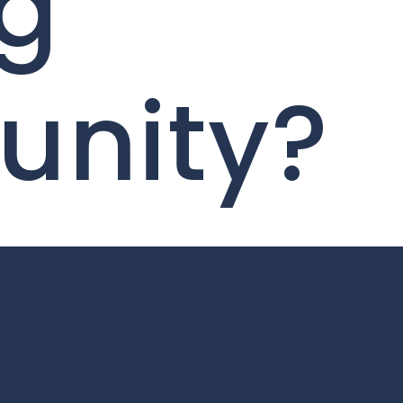
ng
unity?