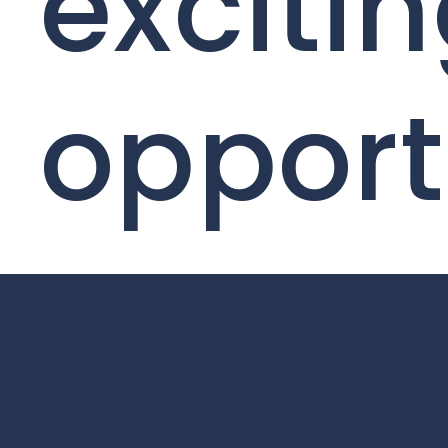
exciti
opport