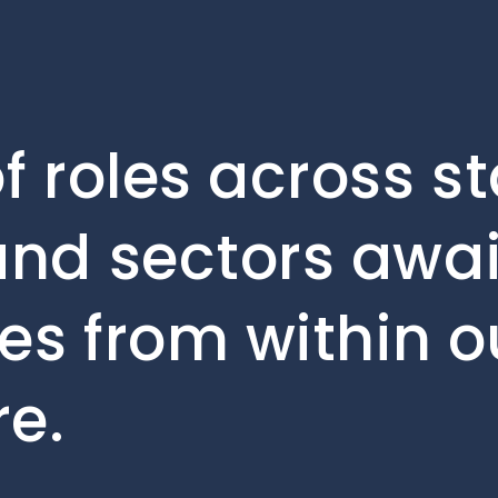
f roles across s
nd sectors await
es from within ou
e.