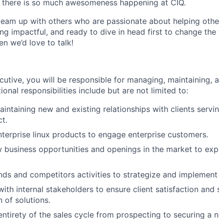
 there is so much awesomeness happening at CIQ.
team up with others who are passionate about helping othe
ng impactful, and ready to dive in head first to change the w
en we’d love to talk!
utive, you will be responsible for managing, maintaining, a
ional responsibilities include but are not limited to:
intaining new and existing relationships with clients servin
ct.
enterprise linux products to engage enterprise customers.
w business opportunities and openings in the market to exp
nds and competitors activities to strategize and implement
with internal stakeholders to ensure client satisfaction and
 of solutions.
ntirety of the sales cycle from prospecting to securing a n