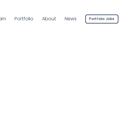
rrent Page:
am
Portfolio
About
News
Portfolio Jobs