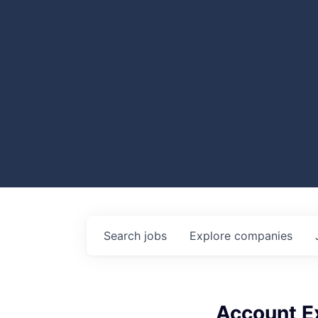
Search
jobs
Explore
companies
Account Ex