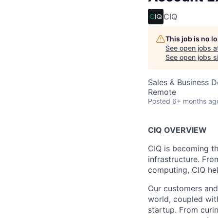
CIQ
This job is no 
See open jobs a
See open jobs si
Sales & Business 
Remote
Posted
6+ months ag
CIQ OVERVIEW
CIQ is becoming t
infrastructure. Fr
computing, CIQ hel
Our customers and 
world, coupled wit
startup. From curi