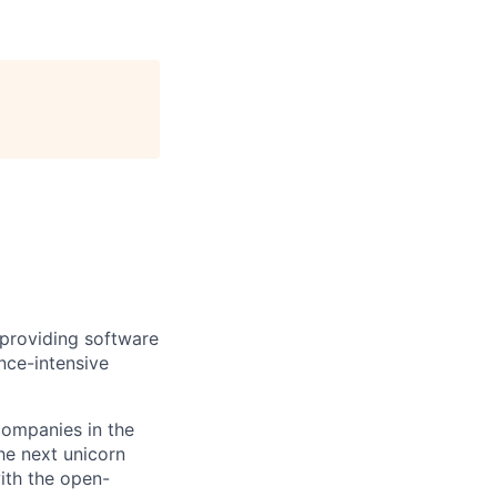
providing software
nce-intensive
companies in the
he next unicorn
ith the open-