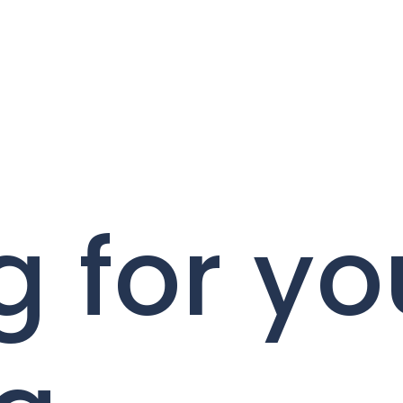
g for yo