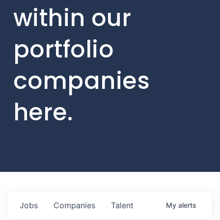
within our
portfolio
companies
here.
Jobs
Companies
Talent
My
alerts