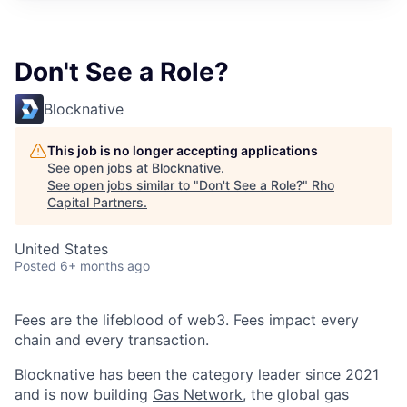
Don't See a Role?
Blocknative
This job is no longer accepting applications
See open jobs at
Blocknative
.
See open jobs similar to "
Don't See a Role?
"
Rho
Capital Partners
.
United States
Posted
6+ months ago
Fees are the lifeblood of web3. Fees impact every
chain and every transaction.
Blocknative has been the category leader since 2021
and is now building
Gas Network,
the global gas