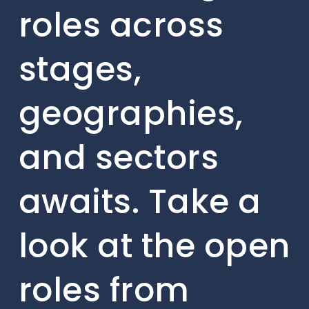
roles across
stages,
geographies,
and sectors
awaits. Take a
look at the open
roles from