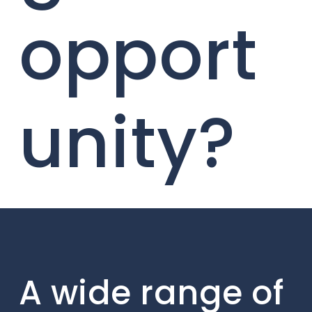
opport
unity?
A wide range of