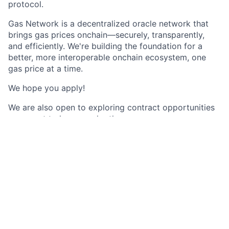
protocol.
Gas Network is a decentralized oracle network that
brings gas prices onchain—securely, transparently,
and efficiently. We're building the foundation for a
better, more interoperable onchain ecosystem, one
gas price at a time.
We hope you apply!
We are also open to exploring contract opportunities
as we get to know each other.
We strive to have you meet as much of the team as
possible before extending an offer. Here’s what you
can expect:
- Application review
- Schedule a call with the recruitment team
- Schedule a call with the hiring manager