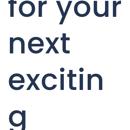
for your
next
excitin
g