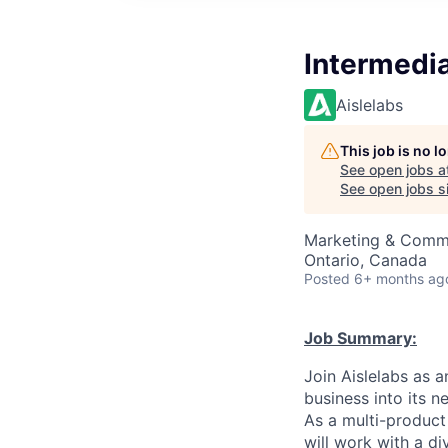
Intermedia
Aislelabs
This job is no 
See open jobs a
See open jobs si
Marketing & Commu
Ontario, Canada
Posted
6+ months ag
Job Summary:
Join Aislelabs as 
business into its 
As a multi-product
will work with a d