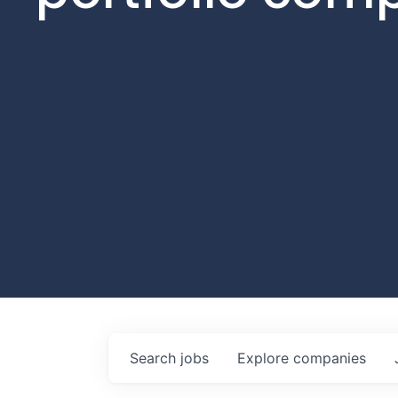
Search
jobs
Explore
companies