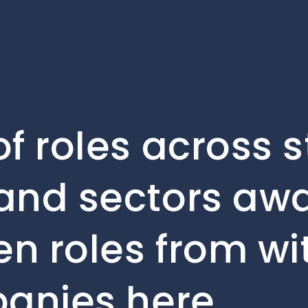
f roles across 
and sectors awa
en roles from wi
panies here.