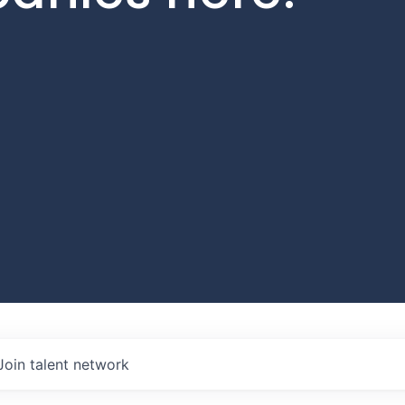
Join talent network