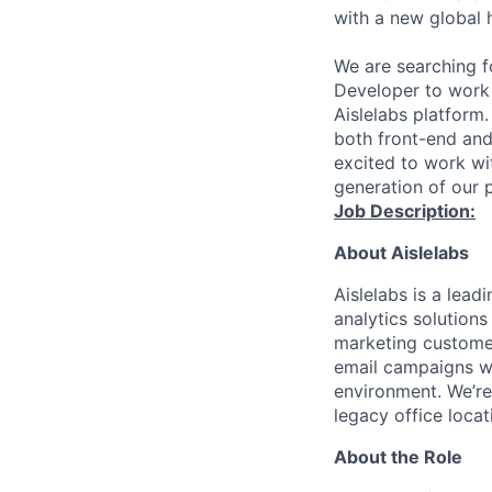
with a new global 
We are searching f
Developer to work 
Aislelabs platform
both front-end and
excited to work wi
generation of our 
Job Description:
About Aislelabs
Aislelabs is a lead
analytics solution
marketing customer
email campaigns whi
environment. We’re
legacy office locat
About the Role