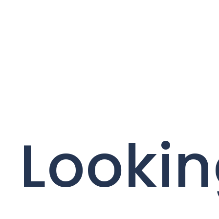
Lookin