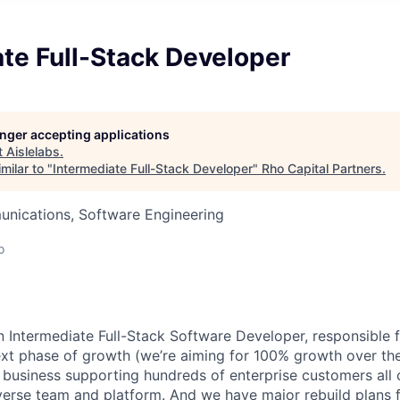
te Full-Stack Developer
longer accepting applications
t
Aislelabs
.
milar to "
Intermediate Full-Stack Developer
"
Rho Capital Partners
.
nications, Software Engineering
o
an Intermediate Full-Stack Software Developer, responsible 
next phase of growth (we’re aiming for 100% growth over the
 business supporting hundreds of enterprise customers all 
iverse team and platform. And we have major rebuild plans 