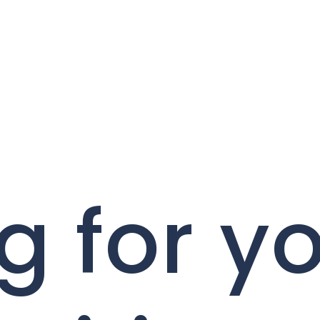
g for y