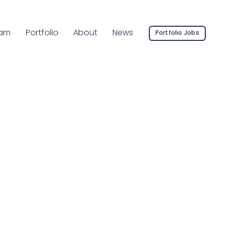
rrent Page:
am
Portfolio
About
News
Portfolio Jobs