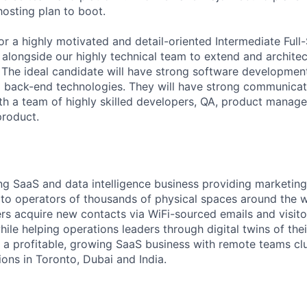
hosting plan to boot.
or a highly motivated and detail-oriented Intermediate Full
alongside our highly technical team to extend and architec
. The ideal candidate will have strong software developmen
 back-end technologies. They will have strong communicati
th a team of highly skilled developers, QA, product manager
product.
ing SaaS and data intelligence business providing marketing
s to operators of thousands of physical spaces around the 
s acquire new contacts via WiFi-sourced emails and visito
le helping operations leaders through digital twins of their
 a profitable, growing SaaS business with remote teams cl
ions in Toronto, Dubai and India.