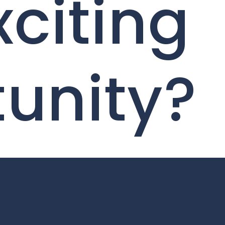
xciting
unity?