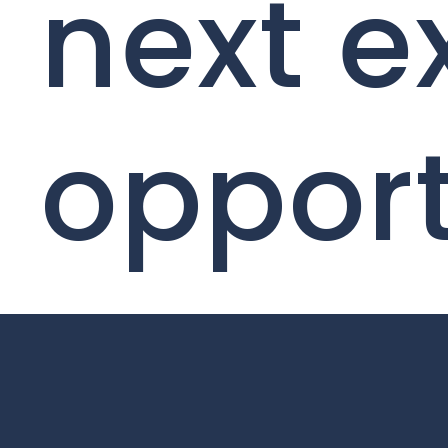
next e
opport