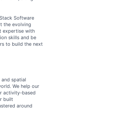
-Stack Software
t the evolving
t expertise with
on skills and be
s to build the next
 and spatial
world. We help our
r activity-based
 built
ustered around