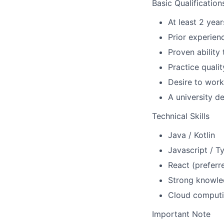
Basic Qualification
At least 2 yea
Prior experien
Proven ability
Practice quali
Desire to work
A university d
Technical Skills
Java / Kotlin
Javascript / T
React (preferr
Strong knowle
Cloud computi
Important Note