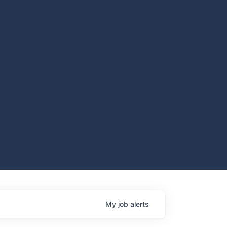
My
job
alerts