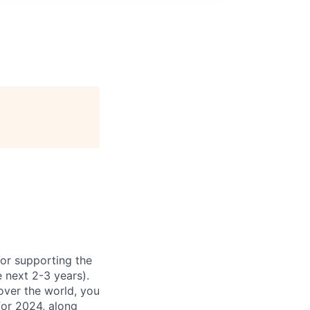
for supporting the
 next 2-3 years).
over the world, you
for 2024, along