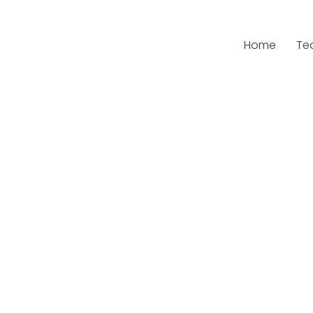
Home
Cu
Te