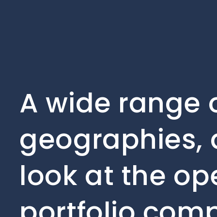
A wide range o
geographies, 
look at the op
portfolio com