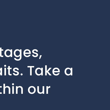
stages,
its. Take a
thin our