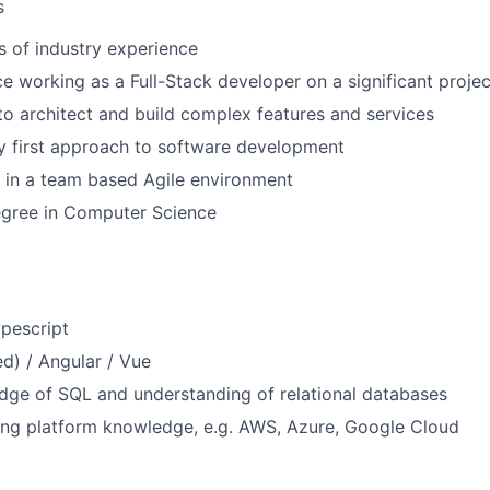
s
rs of industry experience
ce working as a Full-Stack developer on a significant projec
 to architect and build complex features and services
ty first approach to software development
 in a team based Agile environment
egree in Computer Science
ypescript
ed) / Angular / Vue
dge of SQL and understanding of relational databases
ng platform knowledge, e.g. AWS, Azure, Google Cloud